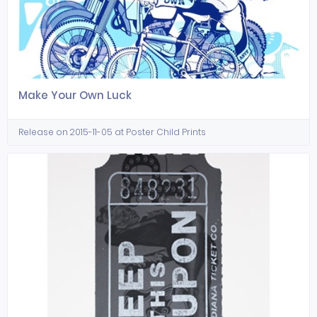
Make Your Own Luck
Release on 2015-11-05 at Poster Child Prints