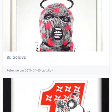
Balaclava
Release on 2013-04-15 at 1xRUN