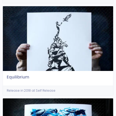
Equilibrium
Release in 2018 at Self Release