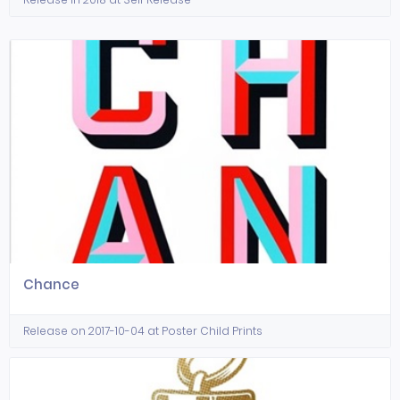
Chance
Release on 2017-10-04 at Poster Child Prints