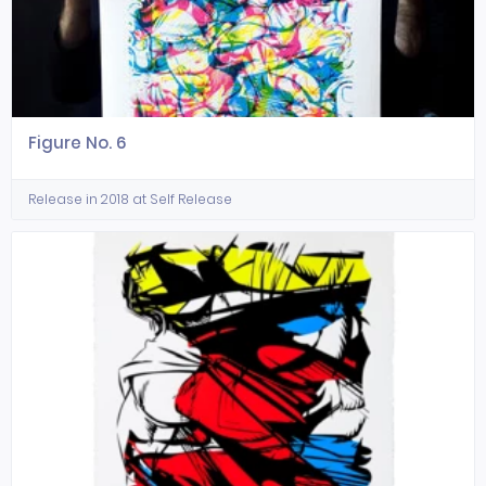
Figure No. 6
Release in 2018 at Self Release