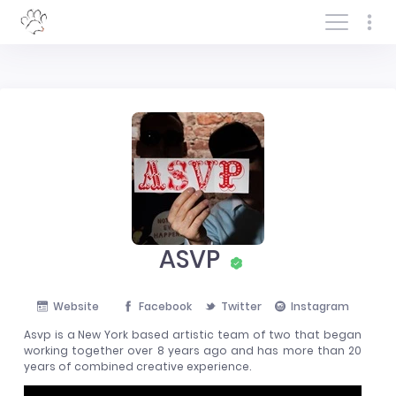
Log In/Sign In
ASVP
Website
Facebook
Twitter
Instagram
Asvp is a New York based artistic team of two that began
working together over 8 years ago and has more than 20
years of combined creative experience.