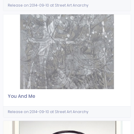
Release on 2014-09-10 at Street Art Anarchy
You And Me
Release on 2014-09-10 at Street Art Anarchy