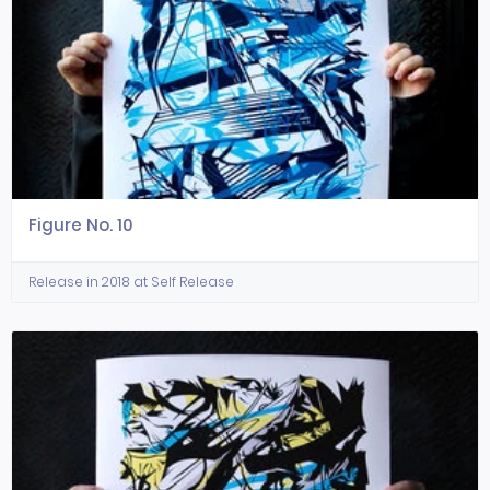
Figure No. 10
Release in 2018 at Self Release