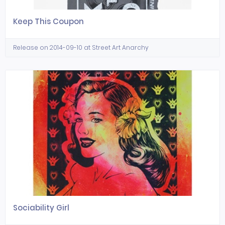
Keep This Coupon
Release on 2014-09-10 at Street Art Anarchy
Sociability Girl