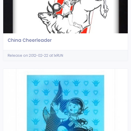
China Cheerleader
Release on 2012-02-22 at 1xRUN