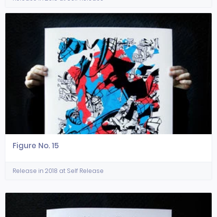
Figure No. 15
Release in 2018 at Self Release