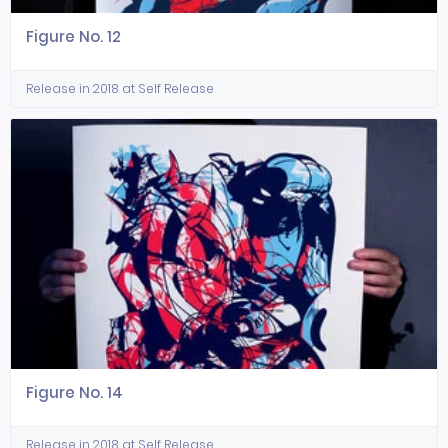
Figure No. 12
Release in 2018 at Self Release
Figure No. 14
Release in 2018 at Self Release