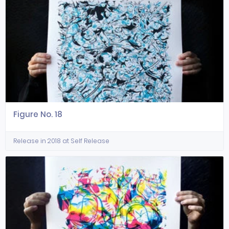
Figure No. 18
Release in 2018 at Self Release