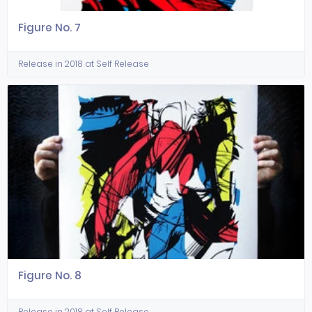
Figure No. 7
Release in 2018 at Self Release
Figure No. 8
Release in 2018 at Self Release