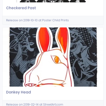
Checkered Past
Release on 2018-10-10 at Poster Child Prints
Donkey Head
Release on 2018-02-14 at StreetArt.com