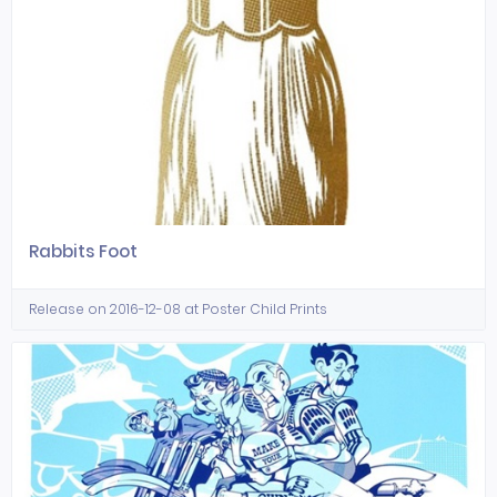
Rabbits Foot
Release on 2016-12-08 at Poster Child Prints