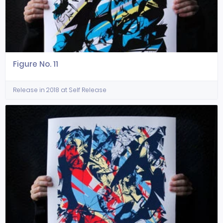
Figure No. 11
Release in 2018 at Self Release