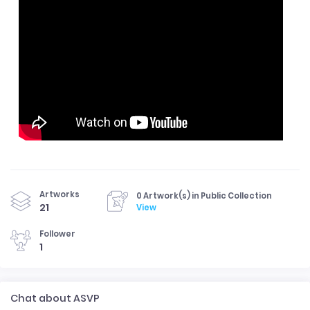
Artworks
0 Artwork(s) in Public Collection
21
View
Follower
1
Chat about ASVP