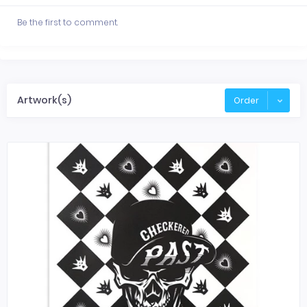
Be the first to comment.
Artwork(s)
Order