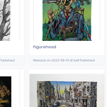
Figurehead
 Published
Release on 2023-08-01 at Self Published