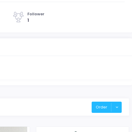
Follower
1
Order