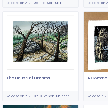
Release on 2023-08-01 at Self Published
Release on 2
The House of Dreams
A Common
Release on 2023-02-06 at Self Published
Release in 20