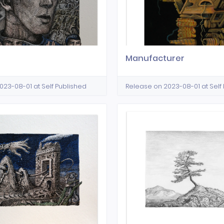
Manufacturer
023-08-01 at Self Published
Release on 2023-08-01 at Self