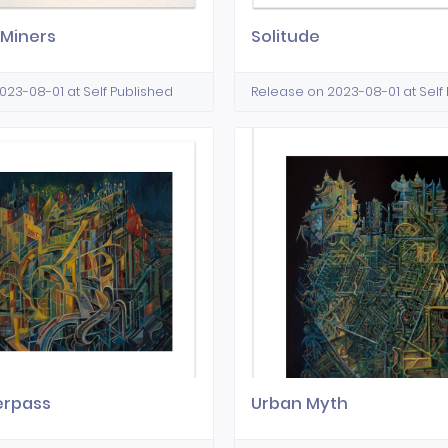
 Miners
Solitude
023-08-01 at Self Published
Release on 2023-08-01 at Self
erpass
Urban Myth