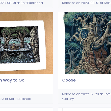
023-08-01 at Self Published
Release on 2023-08-01 at Self
 Way to Go
Goose
Release on 2022-12-20 at Bott
23 at Self Published
Gallery