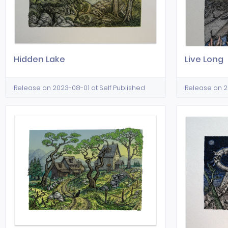
Hidden Lake
Live Long
Release on 2023-08-01 at Self Published
Release on 2