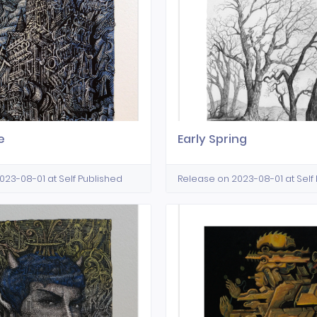
e
Early Spring
023-08-01 at Self Published
Release on 2023-08-01 at Self