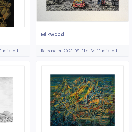
Milkwood
 Published
Release on 2023-08-01 at Self Published