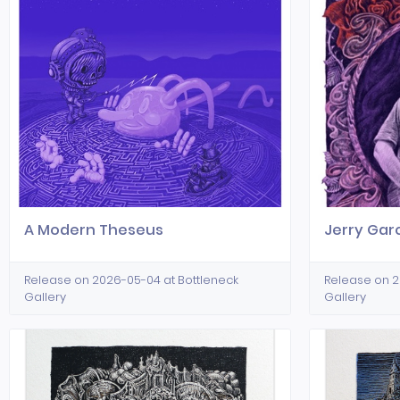
A Modern Theseus
Jerry Gar
Release on 2026-05-04 at Bottleneck
Release on 2
Gallery
Gallery