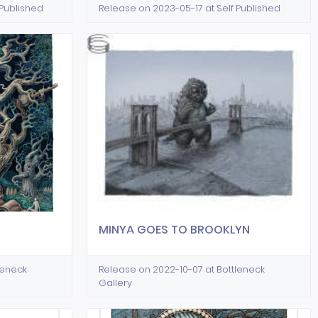
 Published
Release on 2023-05-17 at Self Published
MINYA GOES TO BROOKLYN
leneck
Release on 2022-10-07 at Bottleneck
Gallery