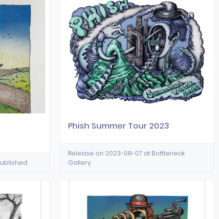
Phish Summer Tour 2023
Release on 2023-08-07 at Bottleneck
Published
Gallery