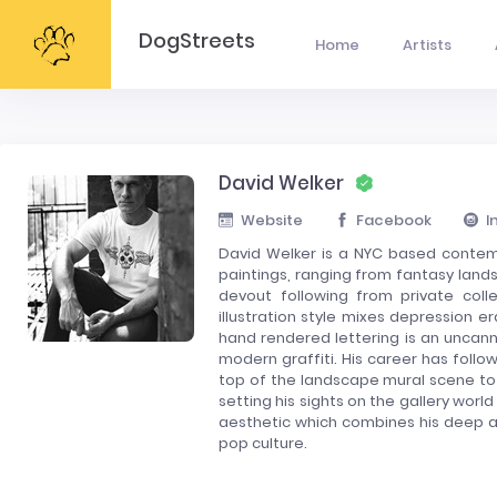
DogStreets
Home
Artists
David Welker
Website
Facebook
I
David Welker is a NYC based contemp
paintings, ranging from fantasy lands
devout following from private colle
illustration style mixes depression 
hand rendered lettering is an uncan
modern graffiti. His career has foll
top of the landscape mural scene to 
setting his sights on the gallery world
aesthetic which combines his deep ap
pop culture.