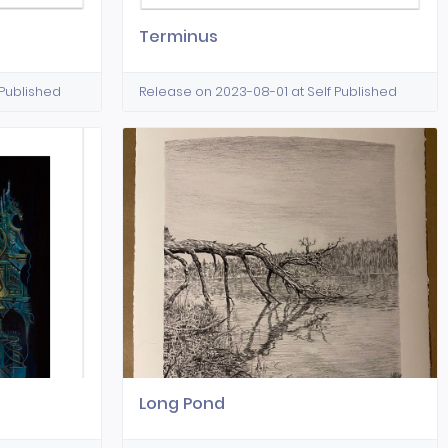
Terminus
 Published
Release on 2023-08-01 at Self Published
Long Pond