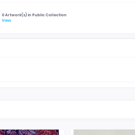
0 Artwork(s) in Public Collection
View