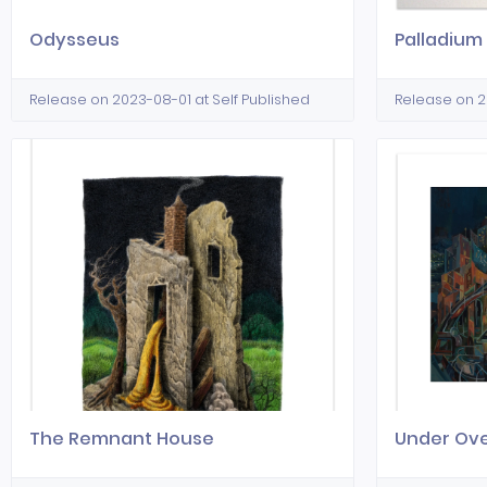
Odysseus
Palladium
Release on 2023-08-01 at Self Published
Release on 2
The Remnant House
Under Ov