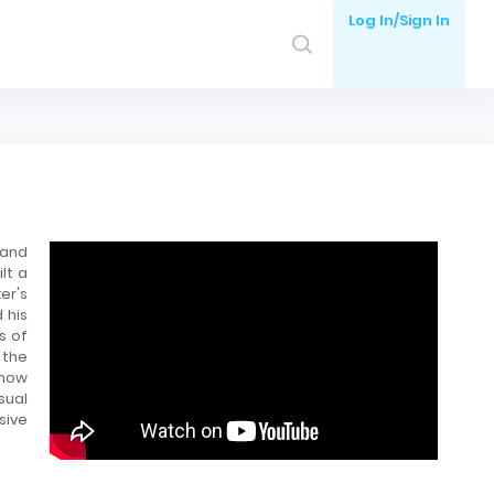
Log In/Sign In
 and
lt a
er's
 his
s of
 the
 now
sual
sive