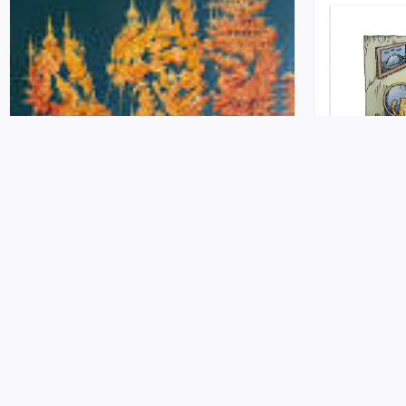
Terraformers
Party Hou
Release on 2022-08-24 at Self Published
Release on 2