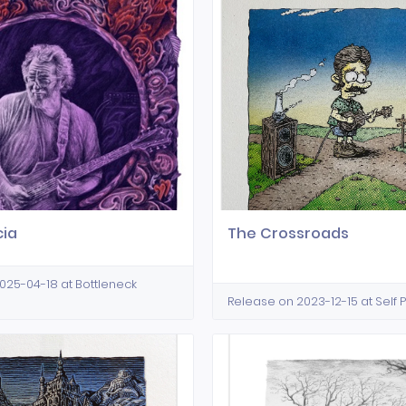
cia
The Crossroads
025-04-18 at Bottleneck
Release on 2023-12-15 at Self 