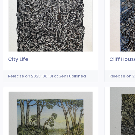
City Life
Cliff Hous
Release on 2023-08-01 at Self Published
Release on 2