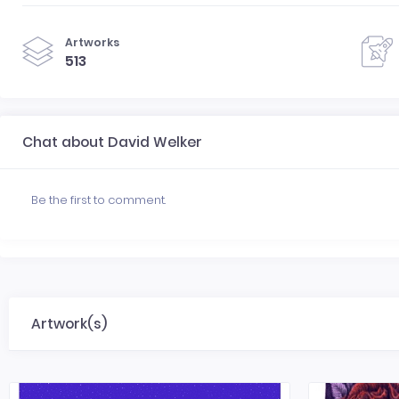
Artworks
513
Chat about David Welker
Be the first to comment.
Artwork(s)