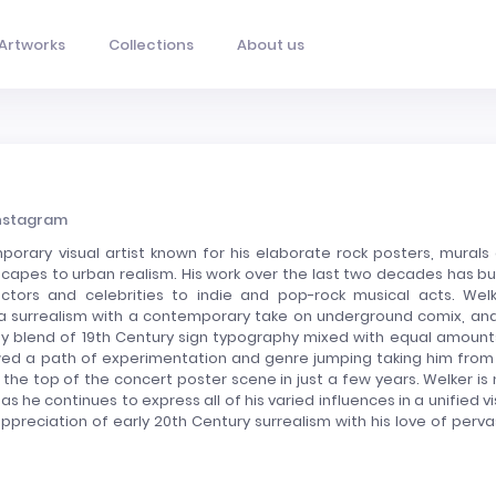
Artworks
Collections
About us
nstagram
orary visual artist known for his elaborate rock posters, murals
capes to urban realism. His work over the last two decades has bui
ctors and celebrities to indie and pop-rock musical acts. Welk
era surrealism with a contemporary take on underground comix, and
ny blend of 19th Century sign typography mixed with equal amount
owed a path of experimentation and genre jumping taking him from
the top of the concert poster scene in just a few years. Welker is
 as he continues to express all of his varied influences in a unified vi
preciation of early 20th Century surrealism with his love of perva