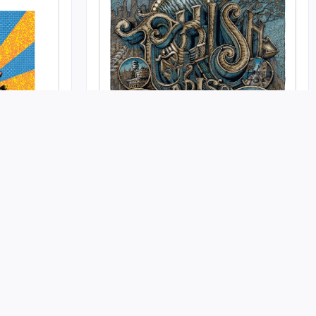
Phish @ MSG April 2022
Published
Release on 2022-05-11 at Self Published