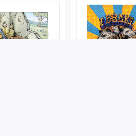
se
I Brake For Possums
022-08-02 at Self Published
Release on 2022-05-11 at Self 