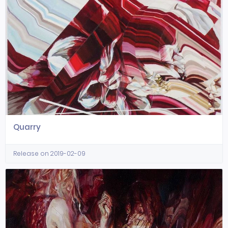
Quarry
Release on 2019-02-09