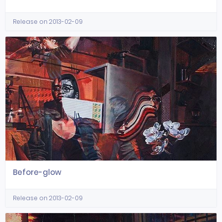
Release on 2013-02-09
Before-glow
Release on 2013-02-09