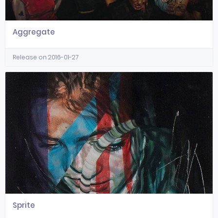
Aggregate
Release on 2016-01-27
Sprite