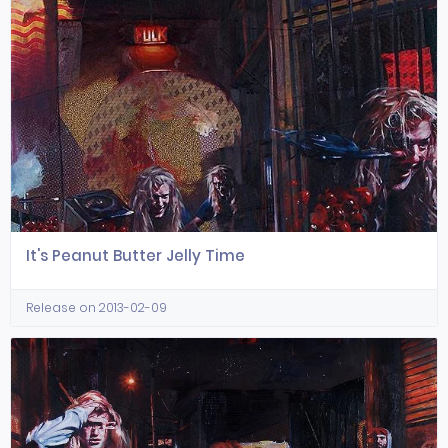
It's Peanut Butter Jelly Time
Release on 2013-02-09