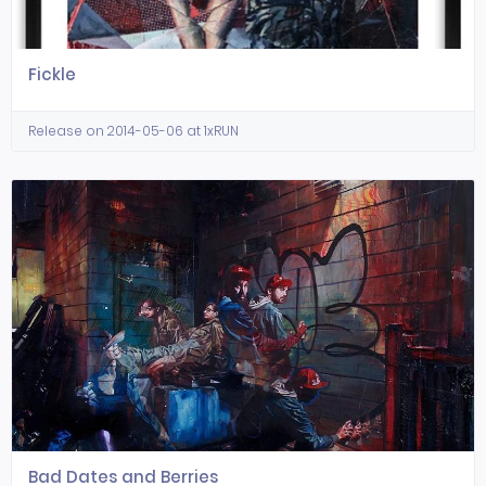
Fickle
Release on 2014-05-06 at 1xRUN
Bad Dates and Berries