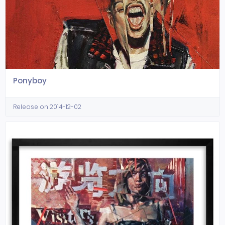
Ponyboy
Release on 2014-12-02