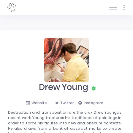
Log In/Sign In
Drew Young
Website
Twitter
Instagram
Destruction and transposition are the crux Drew Youngâs
recent work. Young fractures his traditional oil paintings in
order to force his figures into new and obscure contexts.
He also draws from a bank of abstract marks to create