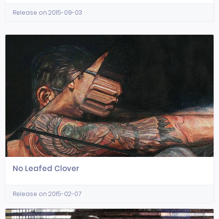
Release on 2015-09-03
No Leafed Clover
Release on 2015-02-07