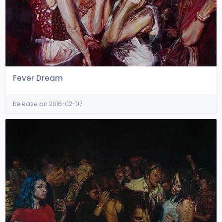
Fever Dream
Release on 2016-02-07