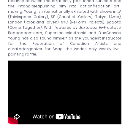
balance between the erratically positioned subjects and
the intangibleâpushing him into action/reaction art-
making. Young is internationally exhibited with shows in LA
(Thinkspace Gallery), SF (Gauntlet Gallery), Tokyo (Amp),
London (Rook and Raven), NYC (Re:Form Projects), Bogota
(Come Together). With features by Juxtapoz, Hi-Fructose,
Booooooom.com, Supersonicelectronic and BlueCanvas.
Young has also found himself as the youngest instructor
for the Federation of Canadian Artists and
curator/organizer for Snag, the worlds only weekly live-
painting raffle.