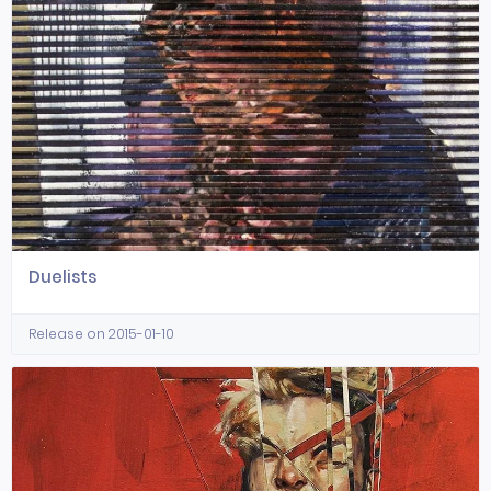
Duelists
Release on 2015-01-10