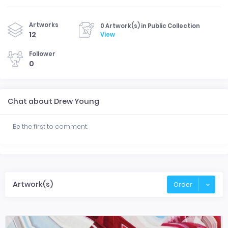
Artworks
0 Artwork(s) in Public Collection
12
View
Follower
0
Chat about Drew Young
Be the first to comment.
Artwork(s)
Order