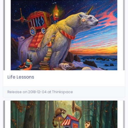
Life Lessons
Release on 2018-12-04 at Thinkspace