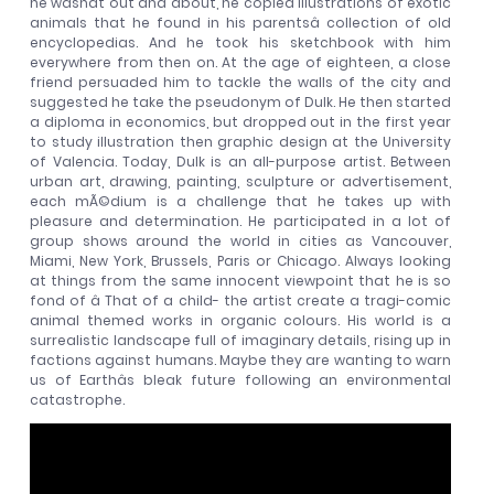
he wasnât out and about, he copied illustrations of exotic
animals that he found in his parentsâ collection of old
encyclopedias. And he took his sketchbook with him
everywhere from then on. At the age of eighteen, a close
friend persuaded him to tackle the walls of the city and
suggested he take the pseudonym of Dulk. He then started
a diploma in economics, but dropped out in the first year
to study illustration then graphic design at the University
of Valencia. Today, Dulk is an all-purpose artist. Between
urban art, drawing, painting, sculpture or advertisement,
each mÃ©dium is a challenge that he takes up with
pleasure and determination. He participated in a lot of
group shows around the world in cities as Vancouver,
Miami, New York, Brussels, Paris or Chicago. Always looking
at things from the same innocent viewpoint that he is so
fond of â That of a child- the artist create a tragi-comic
animal themed works in organic colours. His world is a
surrealistic landscape full of imaginary details, rising up in
factions against humans. Maybe they are wanting to warn
us of Earthâs bleak future following an environmental
catastrophe.