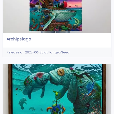
Archipelago
Release on 2022-06-30 at PangeaSeed