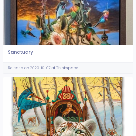
Sanctuary
Release on 2020-10-07 at Thinkspace