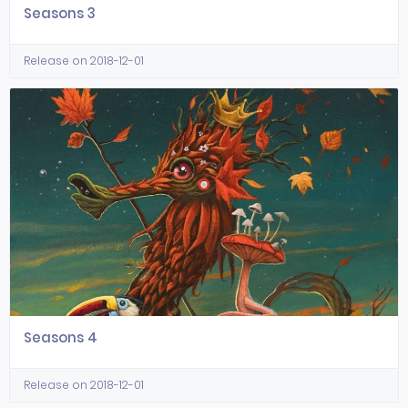
Seasons 3
Release on 2018-12-01
Seasons 4
Release on 2018-12-01