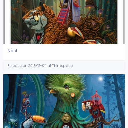
Nest
Release on 2018-12-04 at Thinkspace