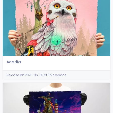
Acadia
Release on 2023-06-03 at Thinkspace