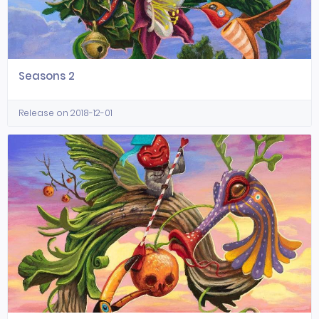
Seasons 2
Release on 2018-12-01