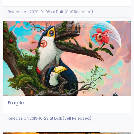
Release on 2020-01-08 at Dulk (Self Released)
Fragile
Release on 2019-10-23 at Dulk (Self Released)