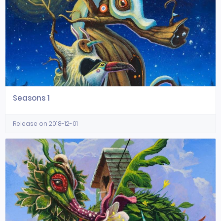
Seasons 1
Release on 2018-12-01