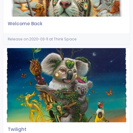
Welcome Back
Release on 2020-03-11 at Think Space
Twilight