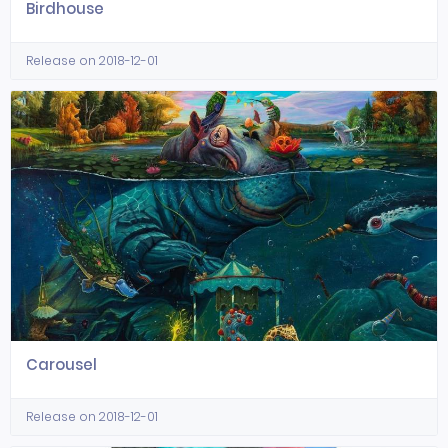
Birdhouse
Release on 2018-12-01
Carousel
Release on 2018-12-01