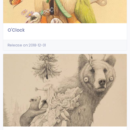
O'Clock
Release on 2018-12-01