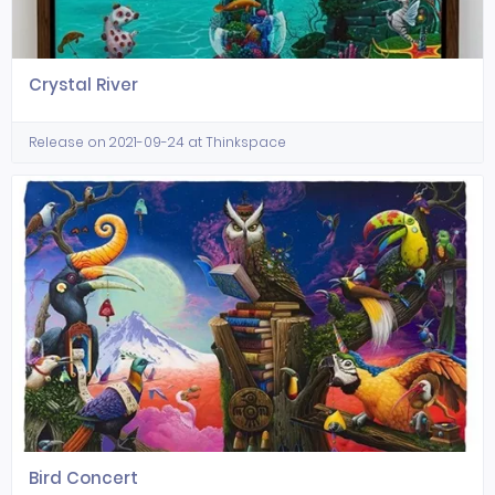
Crystal River
Release on 2021-09-24 at Thinkspace
Bird Concert