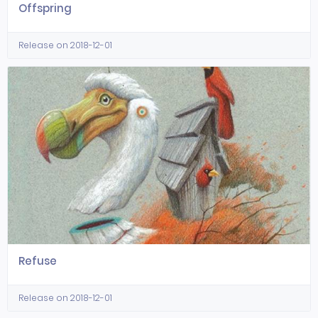
Offspring
Release on 2018-12-01
Refuse
Release on 2018-12-01