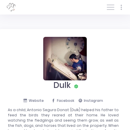
Log In/Sign In
Dulk
Website
Facebook
Instagram
As a child, Antonio Segura Donat (Dulk) helped his father to
feed the birds they reared at their home. He loved
watching the fledglings and seeing them grow, as well as
the fish, dogs, and horses that lived on the property. When