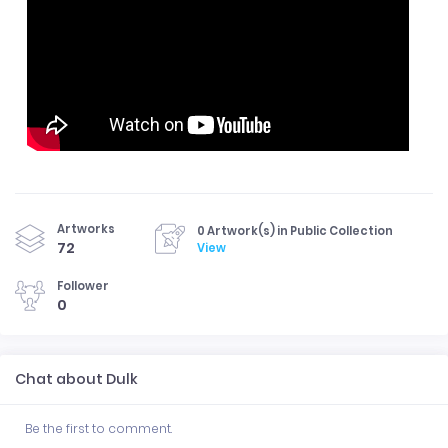
Artworks
0 Artwork(s) in Public Collection
72
View
Follower
0
Chat about Dulk
Be the first to comment.