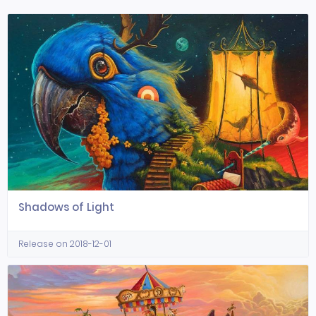
Shadows of Light
Release on 2018-12-01