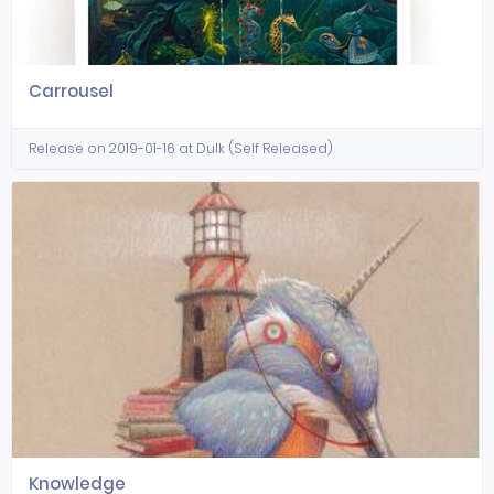
Carrousel
Release on 2019-01-16 at Dulk (Self Released)
Knowledge