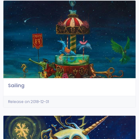
Sailing
Release on 2018-12-01