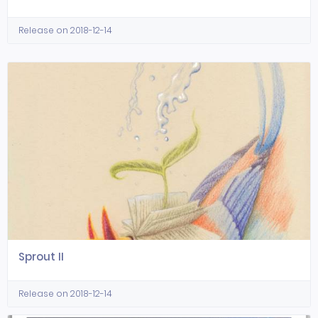
Release on 2018-12-14
Sprout II
Release on 2018-12-14