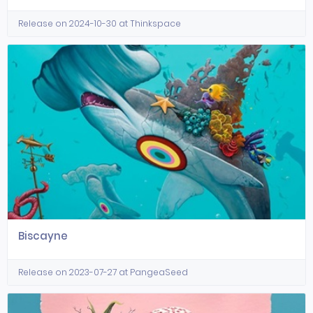
Release on 2024-10-30 at Thinkspace
Biscayne
Release on 2023-07-27 at PangeaSeed