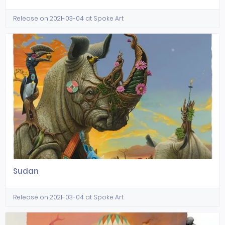
Release on 2021-03-04 at Spoke Art
Sudan
Release on 2021-03-04 at Spoke Art