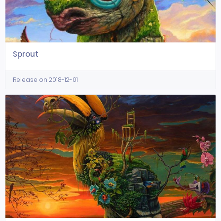
Sprout
Release on 2018-12-01