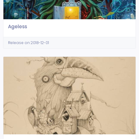
Ageless
Release on 2018-12-01