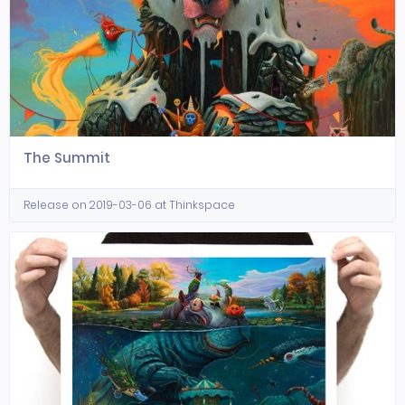
The Summit
Release on 2019-03-06 at Thinkspace