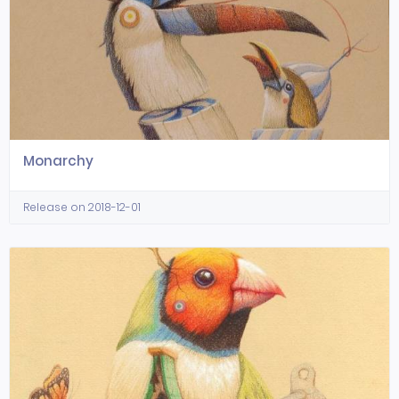
Monarchy
Release on 2018-12-01