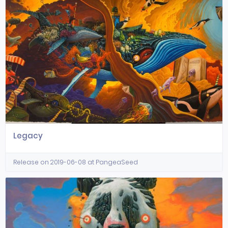
Legacy
Release on 2019-06-08 at PangeaSeed