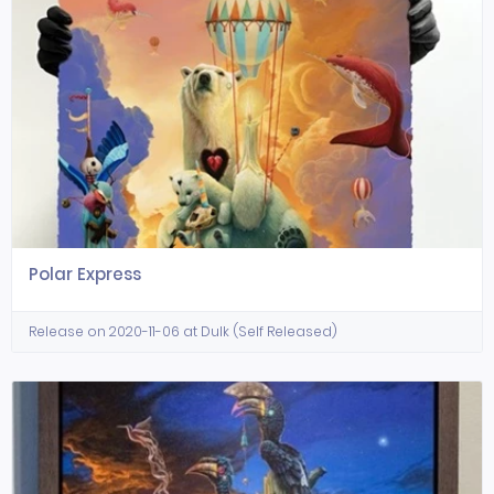
Polar Express
Release on 2020-11-06 at Dulk (Self Released)