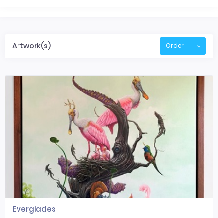
Artwork(s)
Order
Everglades