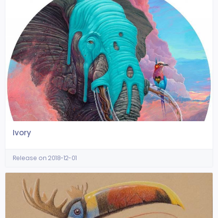
Ivory
Release on 2018-12-01