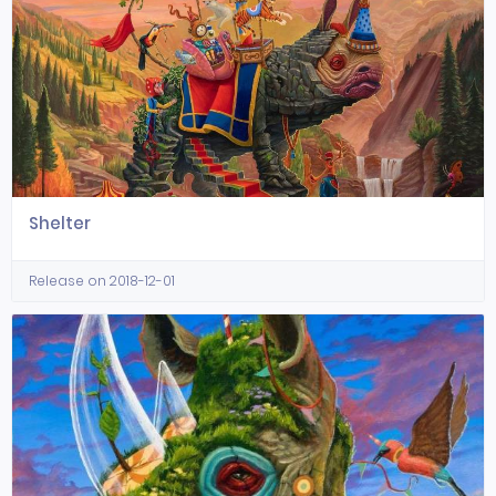
Shelter
Release on 2018-12-01