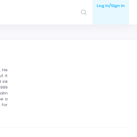
Log In/Sign In
. He
t it
 ink
1999
palm
me a
 for