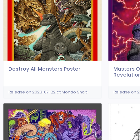
Destroy All Monsters Poster
Masters O
Revelatio
Release on 2023-07-22 at Mondo Shop
Release on 