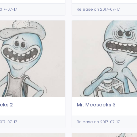
017-07-17
Release on 2017-07-17
eks 2
Mr. Meeseeks 3
017-07-17
Release on 2017-07-17