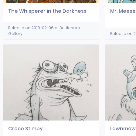
The Whisperer in the Darkness
Mr. Meese
Release on 2018-02-06 at Bottleneck
Gallery
Release on 20
Croco Stimpy
Lawnmowe