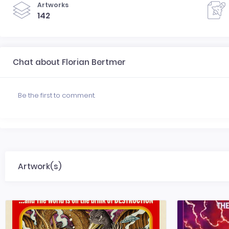
Artworks
142
Chat about Florian Bertmer
Be the first to comment.
Artwork(s)