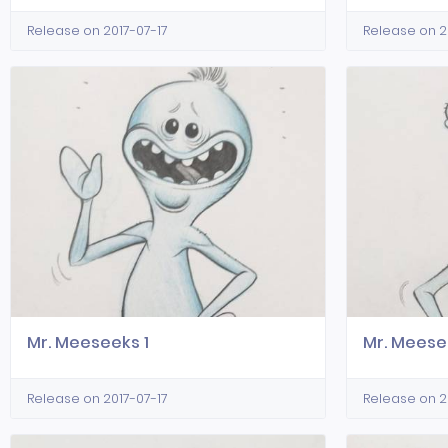
Release on 2017-07-17
Release on 2
Mr. Meeseeks 1
Mr. Meese
Release on 2017-07-17
Release on 2