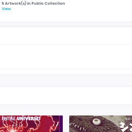
5 Artwork(s) in Public Collection
View