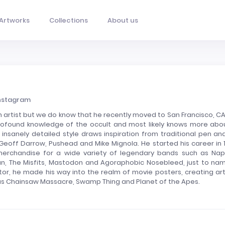
Artworks
Collections
About us
nstagram
 artist but we do know that he recently moved to San Francisco, CA
rofound knowledge of the occult and most likely knows more abou
insanely detailed style draws inspiration from traditional pen and
 Geoff Darrow, Pushead and Mike Mignola. He started his career in 
merchandise for a wide variety of legendary bands such as Na
lan, The Misfits, Mastodon and Agoraphobic Nosebleed, just to na
rator, he made his way into the realm of movie posters, creating art
xas Chainsaw Massacre, Swamp Thing and Planet of the Apes.