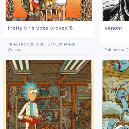
Pretty Girls Make Graves 18
Venom
Release on 2018-06-15 at Bottleneck
Gallery
Release on 2