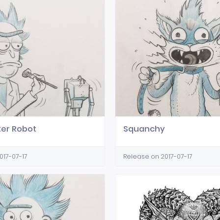
ter Robot
Squanchy
017-07-17
Release on 2017-07-17