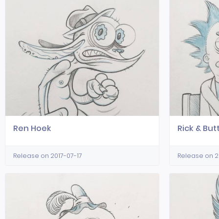
Ren Hoek
Rick & But
Release on 2017-07-17
Release on 2