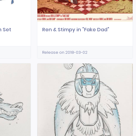
n Set
Ren & Stimpy in "Fake Dad"
Release on 2018-03-02