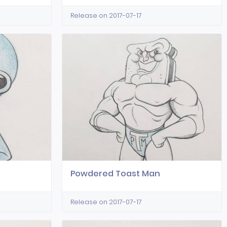
Release on 2017-07-17
Powdered Toast Man
Release on 2017-07-17