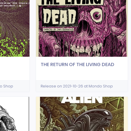
THE RETURN OF THE LIVING DEAD
do Shop
Release on 2021-10-26 at Mondo Shop