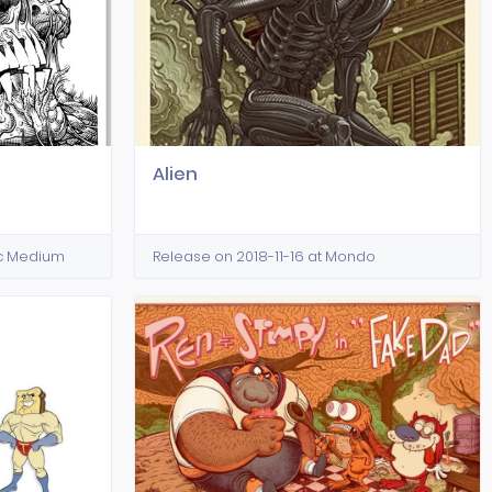
Alien
ic Medium
Release on 2018-11-16 at Mondo