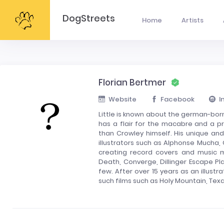
DogStreets
Home
Artists
Florian Bertmer
Website
Facebook
I
Little is known about the german-born
has a flair for the macabre and a p
than Crowley himself. His unique and 
illustrators such as Alphonse Mucha,
creating record covers and music 
Death, Converge, Dillinger Escape P
few. After over 15 years as an illust
such films such as Holy Mountain, Te