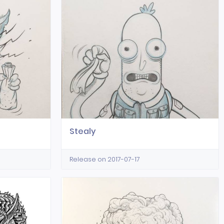
Stealy
Release on 2017-07-17