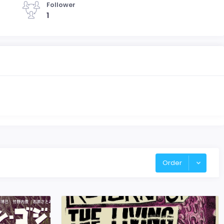
Follower
1
Order