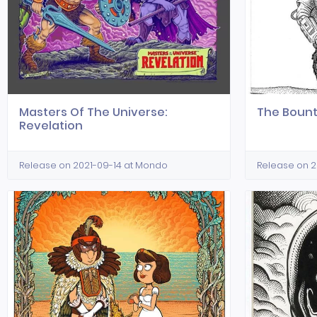
Masters Of The Universe:
The Bount
Revelation
Release on 2021-09-14 at Mondo
Release on 