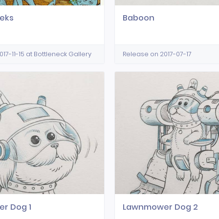
eks
Baboon
17-11-15 at Bottleneck Gallery
Release on 2017-07-17
r Dog 1
Lawnmower Dog 2