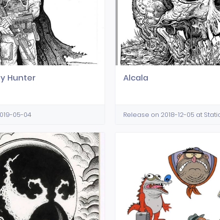
y Hunter
Alcala
2019-05-04
Release on 2018-12-05 at Stat