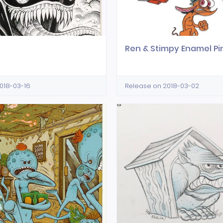
Ren & Stimpy Enamel Pi
018-03-16
Release on 2018-03-02