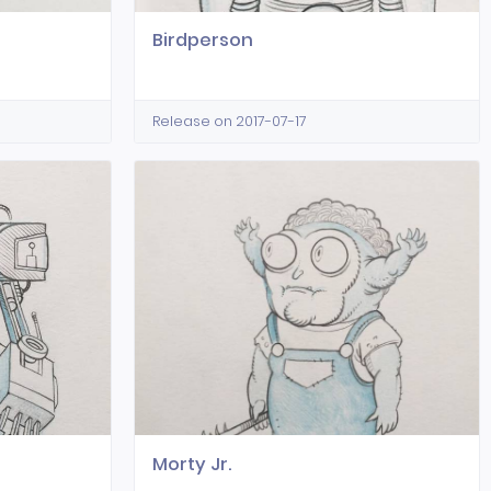
Birdperson
Release on 2017-07-17
Morty Jr.