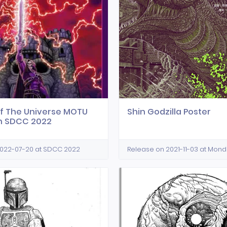
f The Universe MOTU
Shin Godzilla Poster
n SDCC 2022
2022-07-20 at SDCC 2022
Release on 2021-11-03 at Mon