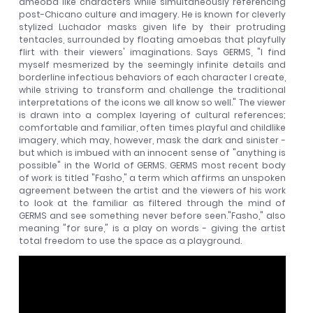
ameoba like characters while simultaneously referencing
post-Chicano culture and imagery. He is known for cleverly
stylized Luchador masks given life by their protruding
tentacles, surrounded by floating amoebas that playfully
flirt with their viewers' imaginations. Says GERMS, "I find
myself mesmerized by the seemingly infinite details and
borderline infectious behaviors of each character I create,
while striving to transform and challenge the traditional
interpretations of the icons we all know so well." The viewer
is drawn into a complex layering of cultural references;
comfortable and familiar, often times playful and childlike
imagery, which may, however, mask the dark and sinister -
but which is imbued with an innocent sense of "anything is
possible" in the World of GERMS. GERMS most recent body
of work is titled "Fasho," a term which affirms an unspoken
agreement between the artist and the viewers of his work
to look at the familiar as filtered through the mind of
GERMS and see something never before seen."Fasho," also
meaning "for sure," is a play on words - giving the artist
total freedom to use the space as a playground.