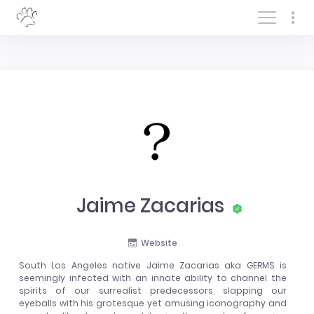
Log In/Sign In
Jaime Zacarias
Website
South Los Angeles native Jaime Zacarias aka GERMS is
seemingly infected with an innate ability to channel the
spirits of our surrealist predecessors, slapping our
eyeballs with his grotesque yet amusing iconography and