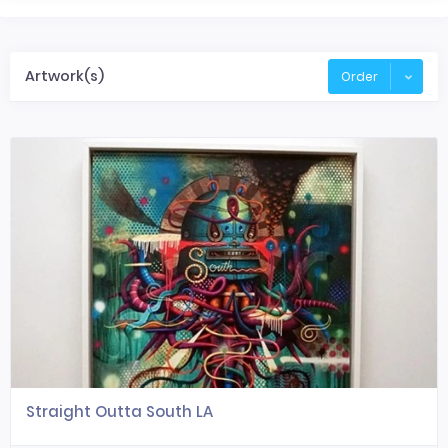
Artwork(s)
Order
Straight Outta South LA