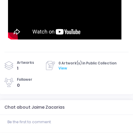
Artworks
0 Artwork(s) in Public Collection
1
View
Follower
0
Chat about Jaime Zacarias
Be the first to comment.