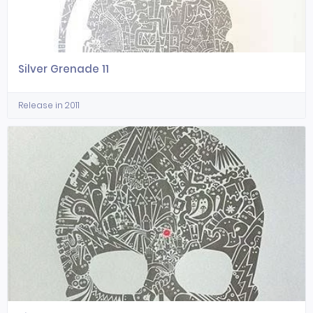
Silver Grenade 11
Release in 2011