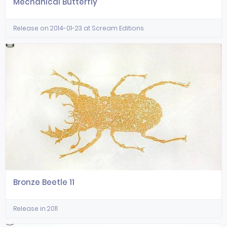
Mechanical Butterfly
Release on 2014-01-23 at Scream Editions
Bronze Beetle 11
Release in 2011