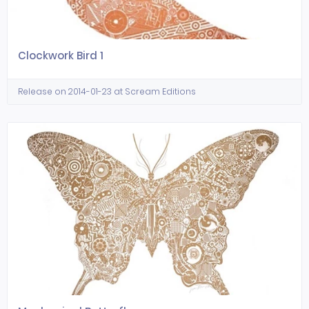
Clockwork Bird 1
Release on 2014-01-23 at Scream Editions