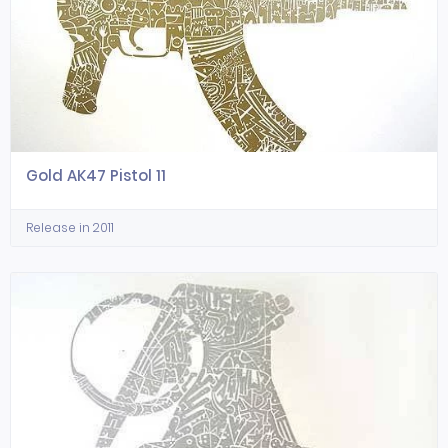
Gold AK47 Pistol 11
Release in 2011