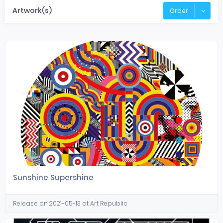
Artwork(s)
Order
Sunshine Supershine
Release on 2021-05-13 at Art Republic