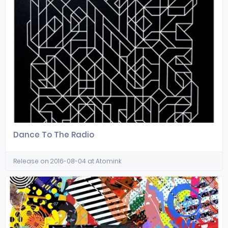
Dance To The Radio
Release on 2016-08-04 at Atomink