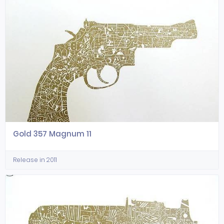
Gold 357 Magnum 11
Release in 2011