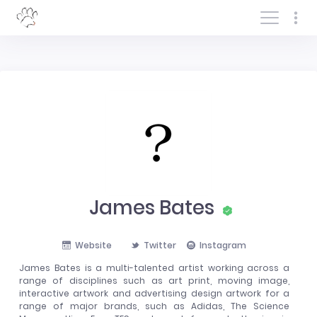
Log In/Sign In
James Bates
Website
Twitter
Instagram
James Bates is a multi-talented artist working across a
range of disciplines such as art print, moving image,
interactive artwork and advertising design artwork for a
range of major brands, such as Adidas, The Science