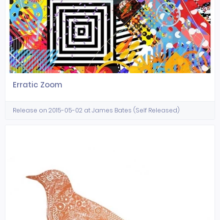
Erratic Zoom
Release on 2015-05-02 at James Bates (Self Released)