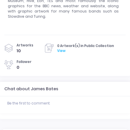
Museum, Hive, Eon, TES and most famously the iconic
graphics for the BBC news, weather and website, along
with graphic artwork for many famous bands such as
Slowdive and Tunng.
Artworks
0 Artwork(s) in Public Collection
10
View
Follower
0
Chat about James Bates
Be the first to comment.