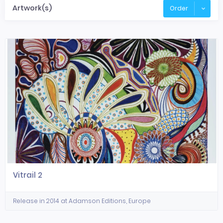
Artwork(s)
Order
Vitrail 2
Release in 2014 at Adamson Editions, Europe