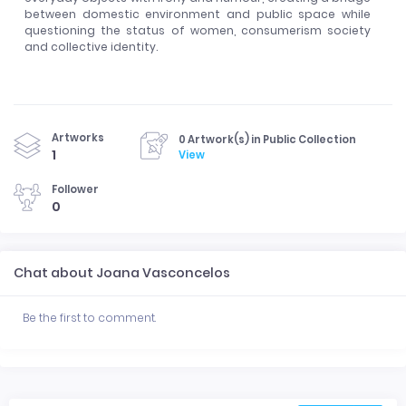
between domestic environment and public space while
questioning the status of women, consumerism society
and collective identity.
Artworks
0 Artwork(s) in Public Collection
1
View
Follower
0
Chat about Joana Vasconcelos
Be the first to comment.