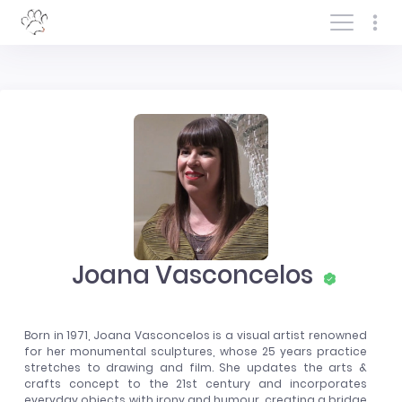
Log In/Sign In
Joana Vasconcelos
Born in 1971, Joana Vasconcelos is a visual artist renowned
for her monumental sculptures, whose 25 years practice
stretches to drawing and film. She updates the arts &
crafts concept to the 21st century and incorporates
everyday objects with irony and humour, creating a bridge