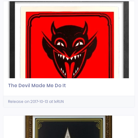
The Devil Made Me Do It
Release on 2017-10-13 at 1xRUN