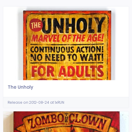
The Unholy
Release on 2012-08-24 at 1xRUN