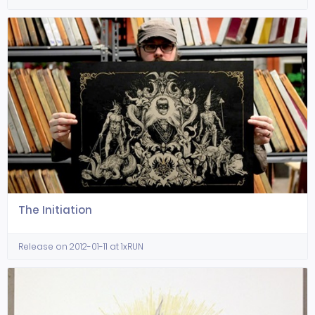
The Initiation
Release on 2012-01-11 at 1xRUN