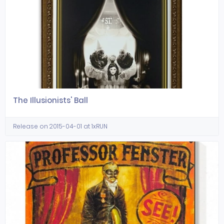
The Illusionists' Ball
Release on 2015-04-01 at 1xRUN