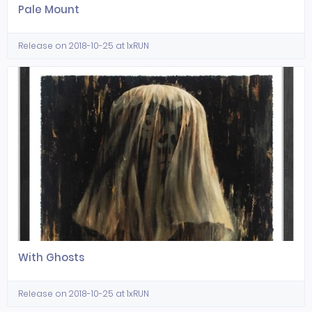
Pale Mount
Release on 2018-10-25 at 1xRUN
With Ghosts
Release on 2018-10-25 at 1xRUN