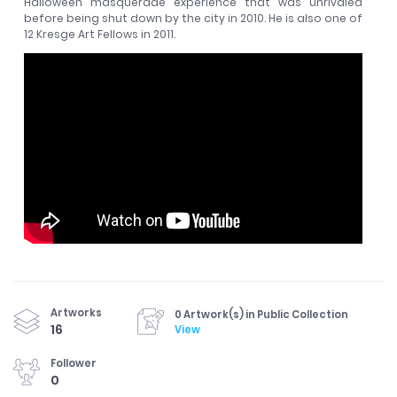
Halloween masquerade experience that was unrivaled
before being shut down by the city in 2010. He is also one of
12 Kresge Art Fellows in 2011.
Artworks
0 Artwork(s) in Public Collection
16
View
Follower
0