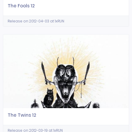
The Fools 12
Release on 2012-04-03 at 1xRUN
The Twins 12
Release on 2012-03-19 at 1xRUN