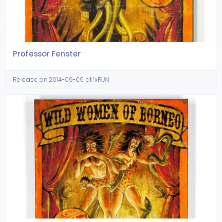
Professor Fenster
Release on 2014-09-09 at 1xRUN