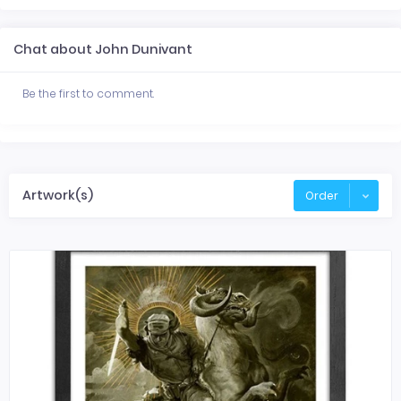
Chat about John Dunivant
Be the first to comment.
Artwork(s)
Order