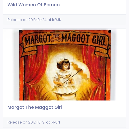
Wild Women Of Borneo
Release on 2013-01-24 at 1xRUN
Margot The Maggot Girl
Release on 2012-10-31 at 1xRUN