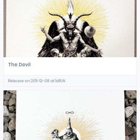
The Devil
Release on 2011-12-08 at 1xRUN