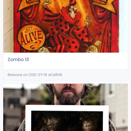
Zombo 13
Release on 2012-07-19 at 1xRUN