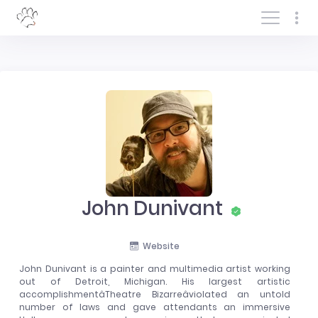
Log In/Sign In
John Dunivant
Website
John Dunivant is a painter and multimedia artist working
out of Detroit, Michigan. His largest artistic
accomplishmentâTheatre Bizarreâviolated an untold
number of laws and gave attendants an immersive