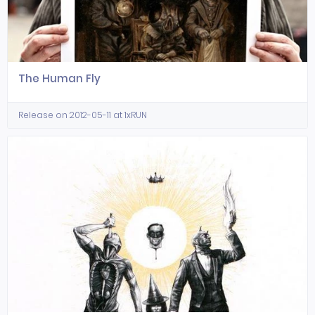
The Human Fly
Release on 2012-05-11 at 1xRUN