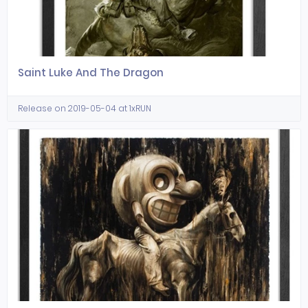
Saint Luke And The Dragon
Release on 2019-05-04 at 1xRUN