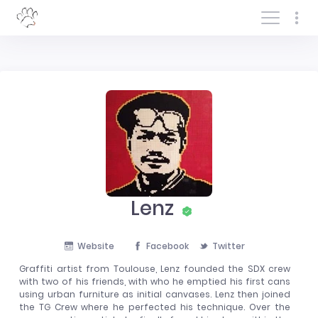
Log In/Sign In
Lenz
Website
Facebook
Twitter
Graffiti artist from Toulouse, Lenz founded the SDX crew
with two of his friends, with who he emptied his first cans
using urban furniture as initial canvases. Lenz then joined
the TG Crew where he perfected his technique. Over the