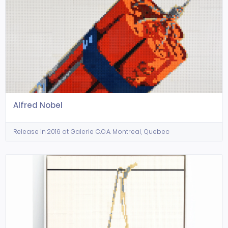
Alfred Nobel
Release in 2016 at Galerie C.O.A. Montreal, Quebec