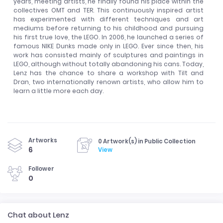
years, meeting artists, he finally found his place within the
collectives OMT and TER. This continuously inspired artist
has experimented with different techniques and art
mediums before returning to his childhood and pursuing
his first true love, the LEGO. In 2006, he launched a series of
famous NIKE Dunks made only in LEGO. Ever since then, his
work has consisted mainly of sculptures and paintings in
LEGO, although without totally abandoning his cans. Today,
Lenz has the chance to share a workshop with Tilt and
Dran, two internationally renown artists, who allow him to
learn a little more each day.
Artworks
0 Artwork(s) in Public Collection
6
View
Follower
0
Chat about Lenz