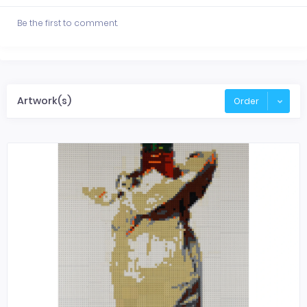
Be the first to comment.
Artwork(s)
Order