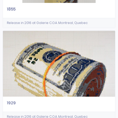
1855
Release in 2016 at Galerie C.O.A. Montreal, Quebec
1929
Release in 2016 at Galerie C.O.A. Montreal, Quebec