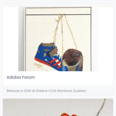
Adidas Forum
Release in 2016 at Galerie C.O.A. Montreal, Quebec