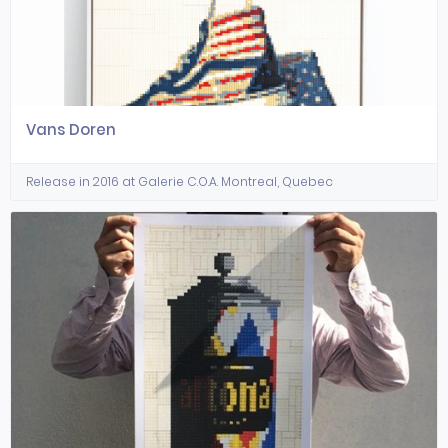
Vans Doren
Release in 2016 at Galerie C.O.A. Montreal, Quebec