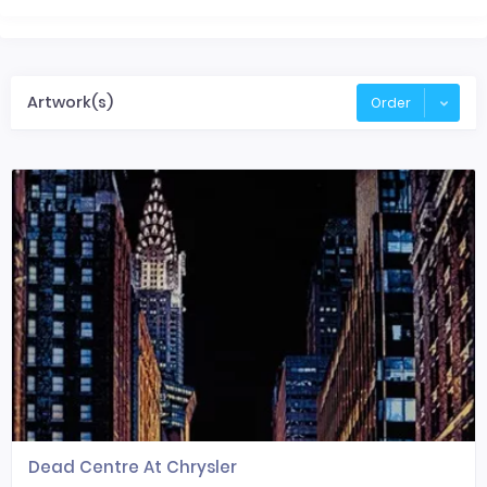
Artwork(s)
Order
Dead Centre At Chrysler