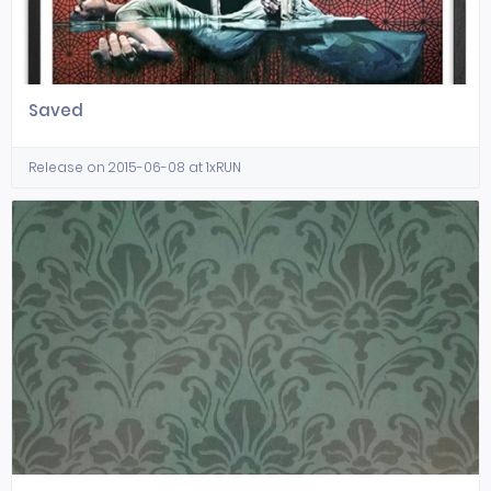
Saved
Release on 2015-06-08 at 1xRUN