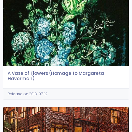
A Vase of Flowers (Homage to Margareta
Haverman)
Release on 2018-07-12