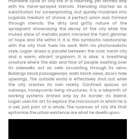
mundane cycle of city life in a haunting, yet refined way
with his hand-sprayed stencils. Stenciling started as a
substitution for screenprinting, but quickly morphed into
Loganâs medium of choice. A perfect union was formed
through stencils: the dirty and gritty nature of the
spraypaint showcasing the decay of the city while the
muted shine of metallic paint mirrored the faint glimmer
of hope and life within it. It is this symbiotic relationship
with the city that fuels his work. With his photorealistic
style, Logan draws a parallel between the cold, harsh city
and a warm, vibrant organism. It is alive; a breathing
creature where the ebb and flow of people washing over
its sidewalks act as cells circulating through its veins.
Buildings block passageways, walls block views, doors hide
openings. The outside world is effectively shut out while
the city creates its own reality. Confined spaces on
subways, honeycomb living structures; it is a labyrinth of
working systems limited only by its border, its âskinâ.
Logan uses his art to explore the microcosm in which he is
a cell, just part of a whole. The nuances of city life that
epitomize the urban existence are what he dwells upon.