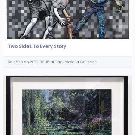
Two Sides To Every Story
Release on 2019-08-15 at Taglialatella Galleries