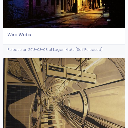
Wire Webs
Release on 2013-03-08 at Logan Hicks (Self Released)