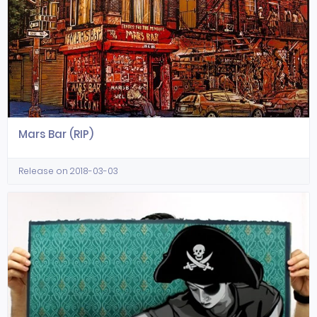
Mars Bar (RIP)
Release on 2018-03-03