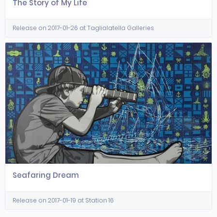
The Story of My Life
Release on 2017-01-26 at Taglialatella Galleries
Seafaring Dream
Release on 2017-01-19 at Station 16