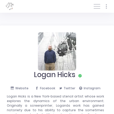
Log In/Sign In
Logan Hicks
Website
Facebook
Twitter
Instagram
Logan Hicks is a New York-based stencil artist whose work
explores the dynamics of the urban environment.
Originally a screenprinter, Loganâs work has gained
notoriety due to his ability to capture the sometimes