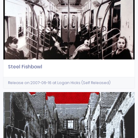
Steel Fishbowl
Release on 2007-06-16 at Logan Hicks (Self Released)