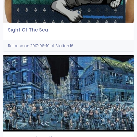
Sight Of The Sea
Release on 2017-08-10 at Station 16