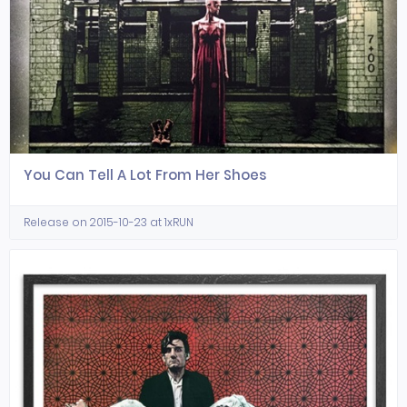
You Can Tell A Lot From Her Shoes
Release on 2015-10-23 at 1xRUN