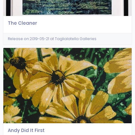
The Cleaner
Release on 2019-05-21 at Taglialatella Galleries
Andy Did It First