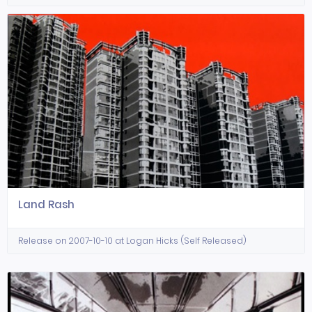
Land Rash
Release on 2007-10-10 at Logan Hicks (Self Released)