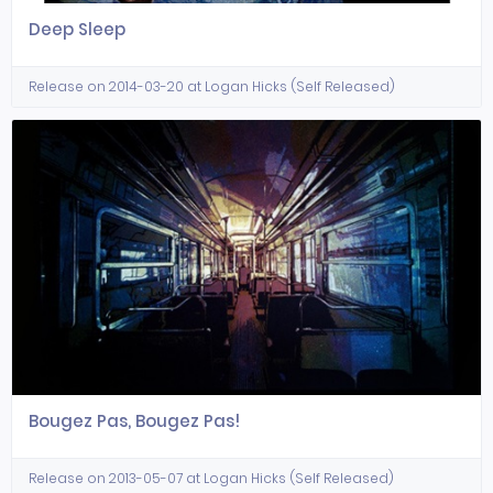
Deep Sleep
Release on 2014-03-20 at Logan Hicks (Self Released)
Bougez Pas, Bougez Pas!
Release on 2013-05-07 at Logan Hicks (Self Released)