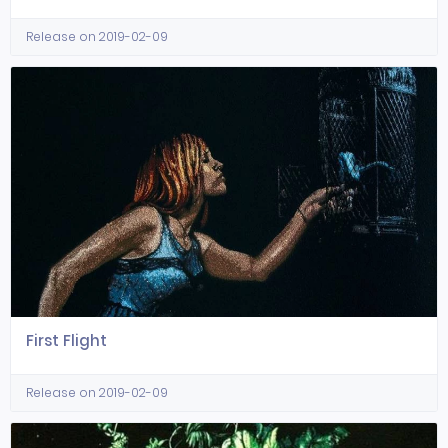
Release on 2019-02-09
First Flight
Release on 2019-02-09