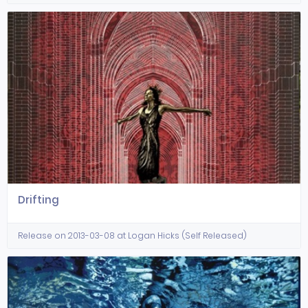
Drifting
Release on 2013-03-08 at Logan Hicks (Self Released)