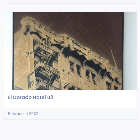
El Dorado Hotel 03
Release in 2003