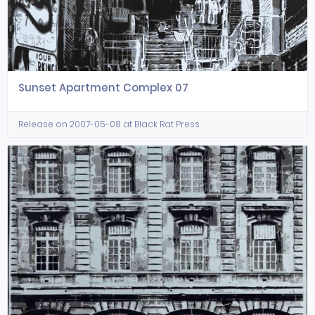
Sunset Apartment Complex 07
Release on 2007-05-08 at Black Rat Press