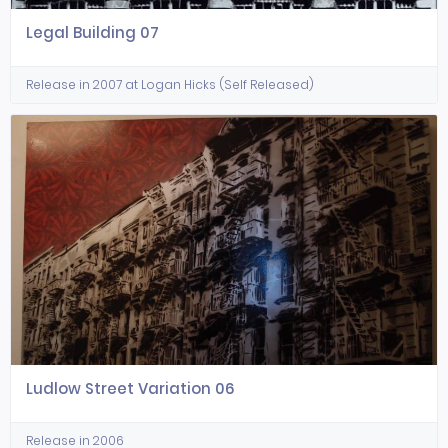
Legal Building 07
Release in 2007 at Logan Hicks (Self Released)
Ludlow Street Variation 06
Release in 2006