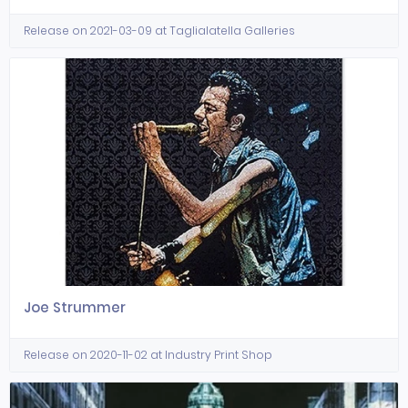
Release on 2021-03-09 at Taglialatella Galleries
Joe Strummer
Release on 2020-11-02 at Industry Print Shop