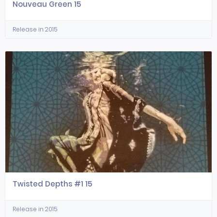
Nouveau Green 15
Release in 2015
Twisted Depths #1 15
Release in 2015