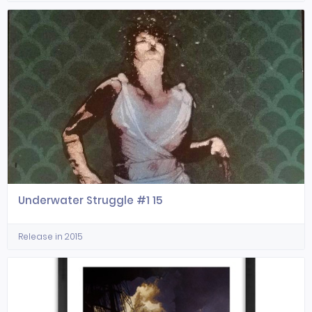
Underwater Struggle #1 15
Release in 2015