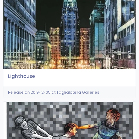
Lighthouse
Release on 2019-12-05 at Taglialatella Galleries