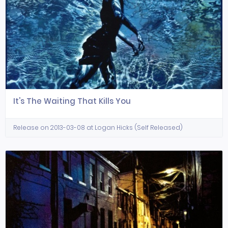
It's The Waiting That Kills You
Release on 2013-03-08 at Logan Hicks (Self Released)