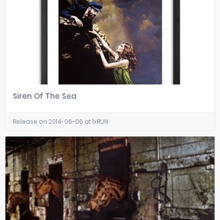
Siren Of The Sea
Release on 2014-06-06 at 1xRUN