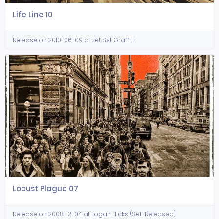
Life Line 10
Release on 2010-06-09 at Jet Set Graffiti
Locust Plague 07
Release on 2008-12-04 at Logan Hicks (Self Released)