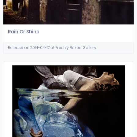
Rain Or Shine
Release on 2014-04-17 at Freshly Baked Gallery