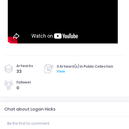
Artworks
0 Artwork(s) in Public Collection
33
View
Follower
0
Chat about Logan Hicks
Be the first to comment.