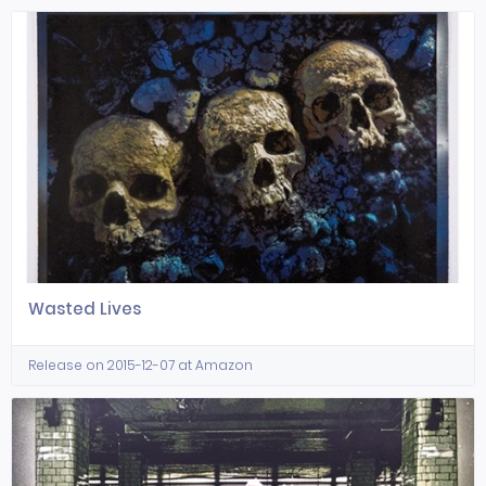
Wasted Lives
Release on 2015-12-07 at Amazon