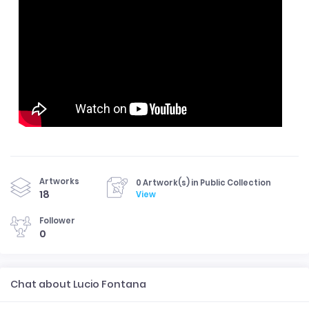
Artworks
0 Artwork(s) in Public Collection
18
View
Follower
0
Chat about Lucio Fontana