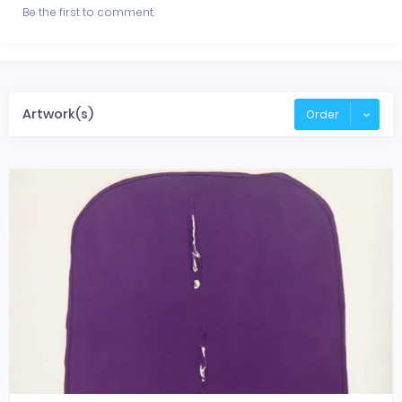
Be the first to comment.
Artwork(s)
Order