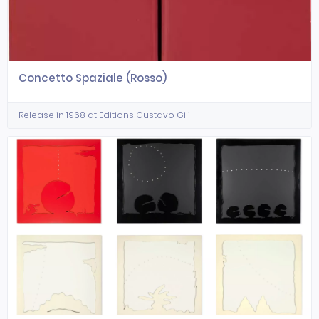
Concetto Spaziale (Rosso)
Release in 1968 at Editions Gustavo Gili