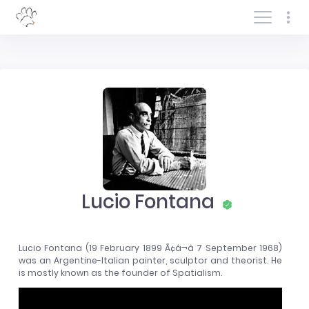
Log In/Sign In
Lucio Fontana
Lucio Fontana (19 February 1899 Ã¢â¬â 7 September 1968)
was an Argentine-Italian painter, sculptor and theorist. He
is mostly known as the founder of Spatialism.