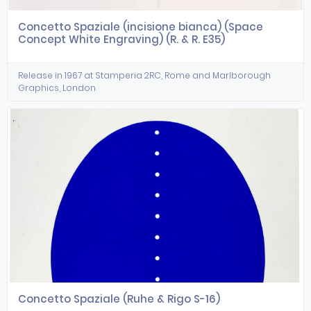
Concetto Spaziale (incisione bianca) (Space
Concept White Engraving) (R. & R. E35)
Release in 1967 at Stamperia 2RC, Rome and Marlborough
Graphics, London
Concetto Spaziale (Ruhe & Rigo S-16)