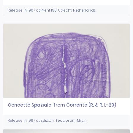
Release in 1967 at Prent 190, Utrecht, Netherlands
Concetto Spaziale, from Corrente (R. & R. L-29)
Release in 1967 at Edizioni Teodorani, Milan