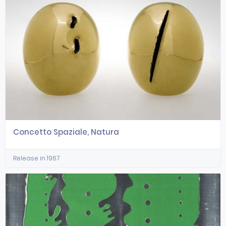
Concetto Spaziale, Natura
Release in 1967