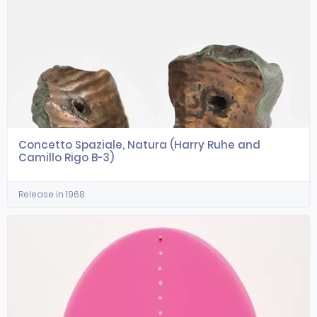
Concetto Spaziale, Natura (Harry Ruhe and
Camillo Rigo B-3)
Release in 1968