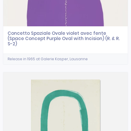
Concetto Spaziale Ovale violet avec fente
(Space Concept Purple Oval with Incision) (R. & R.
S-2)
Release in 1965 at Galerie Kasper, Lausanne