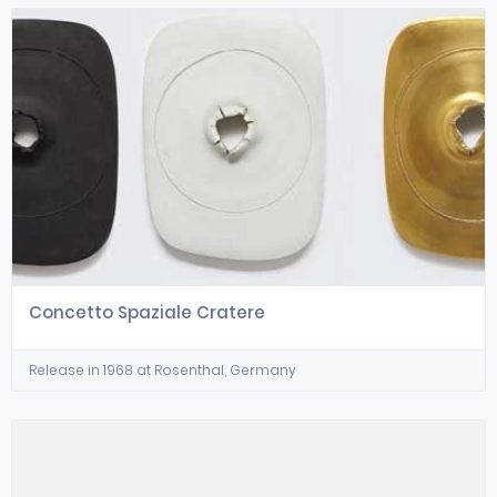
Concetto Spaziale Cratere
Release in 1968 at Rosenthal, Germany