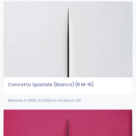
Concetto Spaziale (bianco) (R M-15)
Release in 1968 at Editions Gustavo Gili