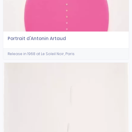
Portrait d'Antonin Artaud
Release in 1968 at Le Soleil Noir, Paris