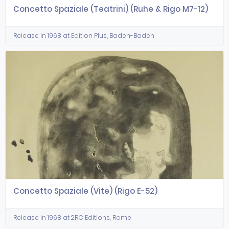
Concetto Spaziale (Teatrini) (Ruhe & Rigo M7-12)
Release in 1968 at Edition Plus, Baden-Baden
Concetto Spaziale (Vite) (Rigo E-52)
Release in 1968 at 2RC Editions, Rome