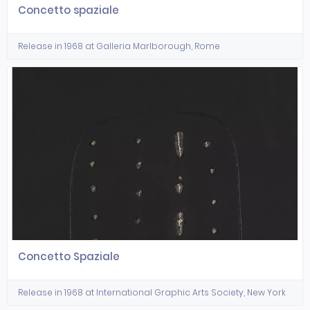
Concetto spaziale
Release in 1968 at Galleria Marlborough, Rome
Concetto Spaziale
Release in 1968 at International Graphic Arts Society, New York