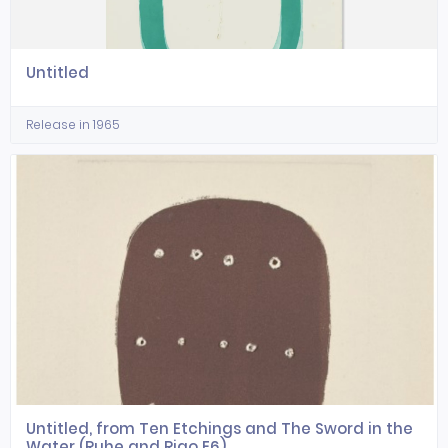
Untitled
Release in 1965
Untitled, from Ten Etchings and The Sword in the
Water (Ruhe and Rigo E6)