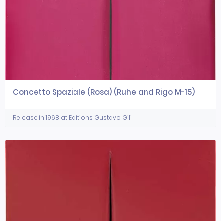
Concetto Spaziale (Rosa) (Ruhe and Rigo M-15)
Release in 1968 at Editions Gustavo Gili