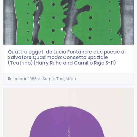
Quattro oggeti de Lucio Fontana e due poesie di
Salvatore Quasimodo: Concetto Spaziale
(Teatrino) (Harry Ruhe and Camillo Rigo S-11)
Release in 1966 at Sergio Tosi, Milan