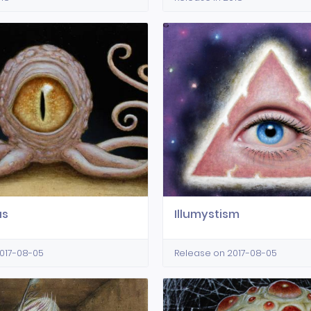
us
Illumystism
017-08-05
Release on 2017-08-05