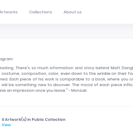
Artworks
Collections
About us
tagram
tivating. There's so much information and story behind Matt Dangl
, costume, composition, color, even down to the wrinkle on their fa
anned. Each piece of his work is comparable to a book, where you c
e will be something new to discover. The mood of each piece inflic
 leave an impression once you leave." - Monzuki
0 Artwork(s) in Public Collection
View