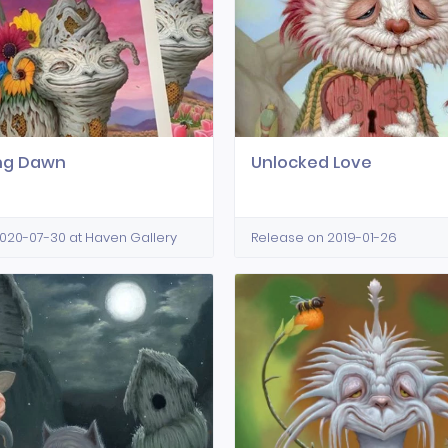
ing Dawn
Unlocked Love
020-07-30 at Haven Gallery
Release on 2019-01-26