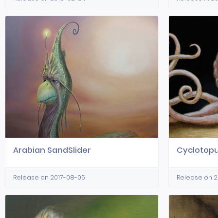
Arabian SandSlider
Cyclotop
Release on 2017-08-05
Release on 2