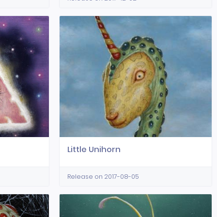
Little Unihorn
Release on 2017-08-05