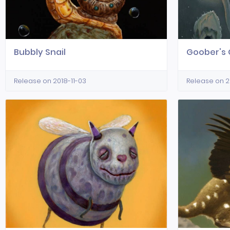
Bubbly Snail
Goober's 
Release on 2018-11-03
Release on 2