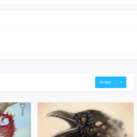
Order