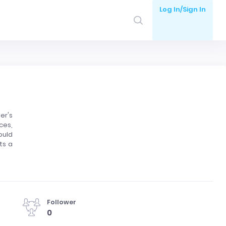
Log In/Sign In
er's
ces,
ould
ts a
Follower
0