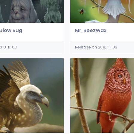
Glow Bug
Mr. BeezWax
018-11-03
Release on 2018-11-03