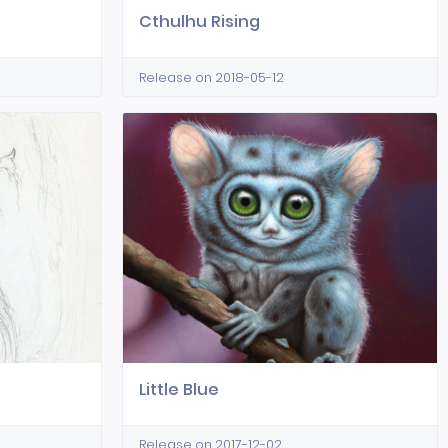
Cthulhu Rising
Release on 2018-05-12
Little Blue
Release on 2017-12-02