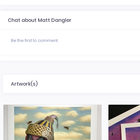
Chat about Matt Dangler
Be the first to comment.
Artwork(s)