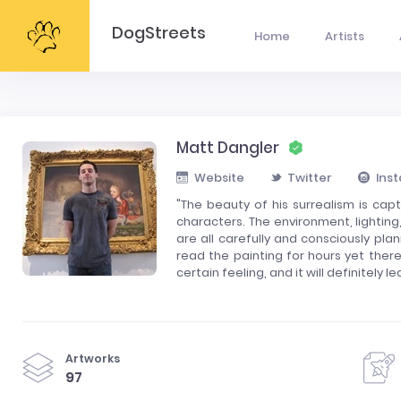
DogStreets
Home
Artists
Matt Dangler
Website
Twitter
Ins
"The beauty of his surrealism is cap
characters. The environment, lighting
are all carefully and consciously pl
read the painting for hours yet ther
certain feeling, and it will definitely
Artworks
97