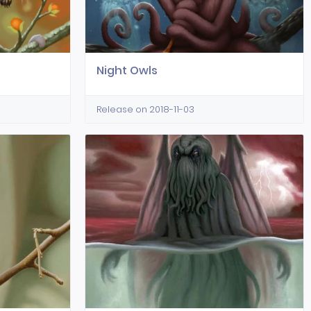
Night Owls
Release on 2018-11-03