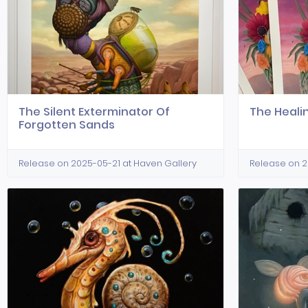
The Silent Exterminator Of
The Heal
Forgotten Sands
Release on 2025-05-21 at Haven Gallery
Release on 2