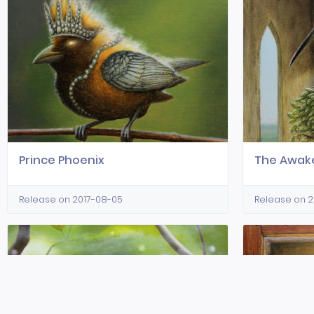
Prince Phoenix
The Awak
Release on 2017-08-05
Release on 2