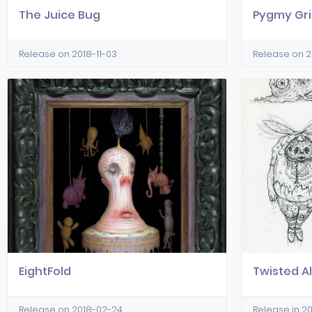
The Juice Bug
Pygmy Gri
Release on 2018-11-03
Release on 
EightFold
Twisted Al
Release on 2018-02-24
Release in 2