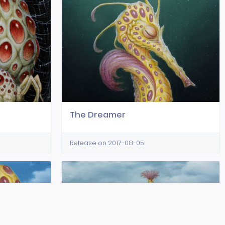
The Dreamer
Release on 2017-08-05