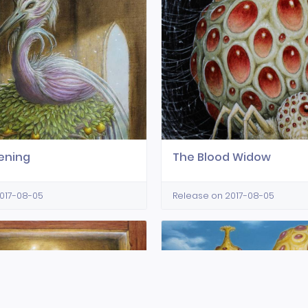
ening
The Blood Widow
017-08-05
Release on 2017-08-05