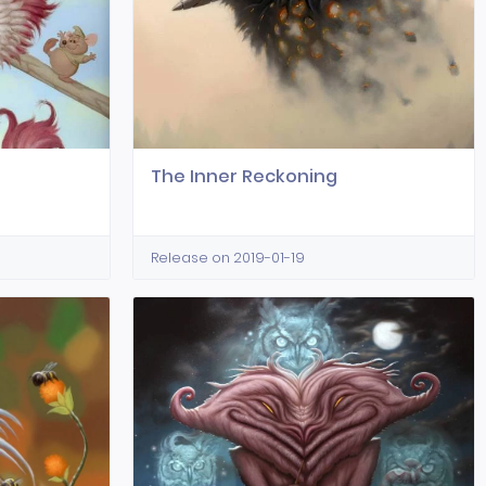
The Inner Reckoning
Release on 2019-01-19