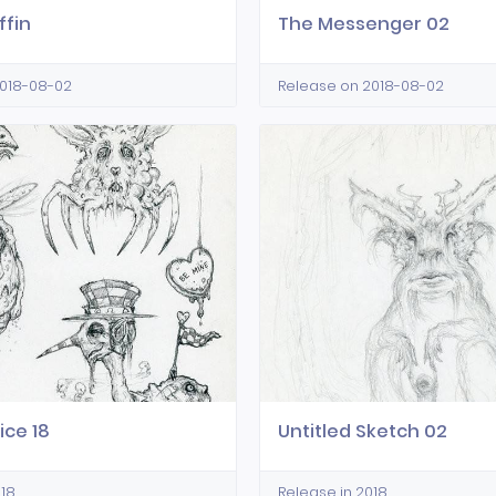
ffin
The Messenger 02
2018-08-02
Release on 2018-08-02
ice 18
Untitled Sketch 02
018
Release in 2018