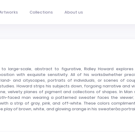
Artworks
Collections
About us
e to large-scale, abstract to figurative, Ridley Howard explores
tion with exquisite sensitivity. All of his worksâwhether preci
nd- and cityscapes, portraits of individuals, or scenes of cou
r studies. Howard strips his subjects down, forgoing narrative and vi
tine, velvety planes of pigment and collections of shapes. In Man 
ooth-faced man wearing a patterned sweater faces the viewer;
th a strip of gray, pink, and off-white. These colors compliment
the play of brown, white, and glowing orange in his sweaterâa portrai