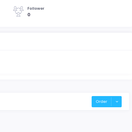
Follower
0
Order