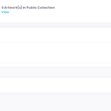
0 Artwork(s) in Public Collection
View