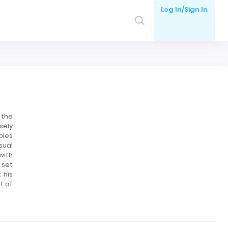
Log In/Sign In
 the
sely
ples
sual
with
 set
 his
t of