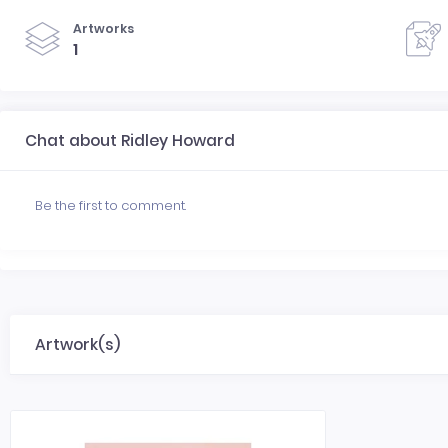
Artworks
1
Chat about Ridley Howard
Be the first to comment.
Artwork(s)