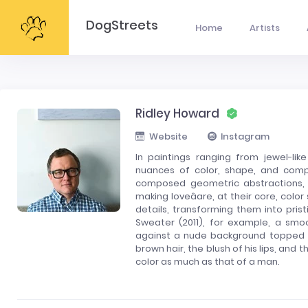
DogStreets
Home
Artists
Ridley Howard
Website
Instagram
In paintings ranging from jewel-lik
nuances of color, shape, and composi
composed geometric abstractions, la
making loveâare, at their core, colo
details, transforming them into pris
Sweater (2011), for example, a sm
against a nude background topped wi
brown hair, the blush of his lips, and 
color as much as that of a man.