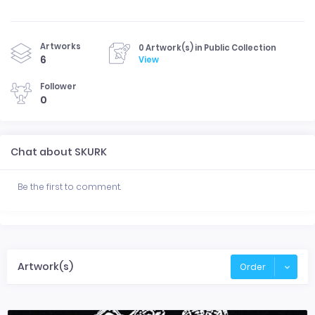
Artworks
0 Artwork(s) in Public Collection
6
View
Follower
0
Chat about SKURK
Be the first to comment.
Artwork(s)
Order