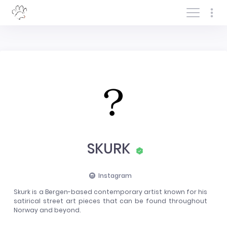
Log In/Sign In
SKURK
Instagram
Skurk is a Bergen-based contemporary artist known for his
satirical street art pieces that can be found throughout
Norway and beyond.