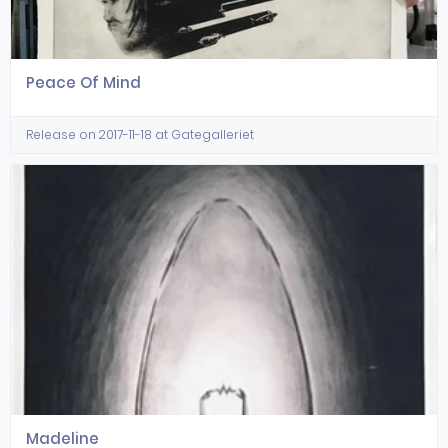
Peace Of Mind
Release on 2017-11-18 at Gategalleriet
Madeline