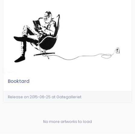
Booktard
Release on 2015-06-25 at Gategalleriet
No more artworks to load