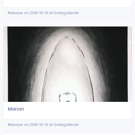
Release on 2016-10-01 at Gategalleriet
Marion
Release on 2016-10-01 at Gategalleriet