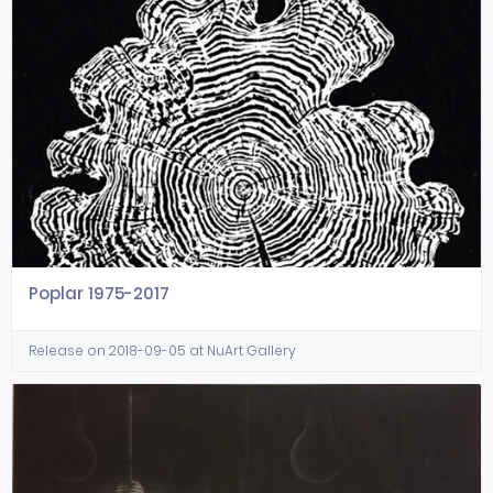
Poplar 1975-2017
Release on 2018-09-05 at NuArt Gallery