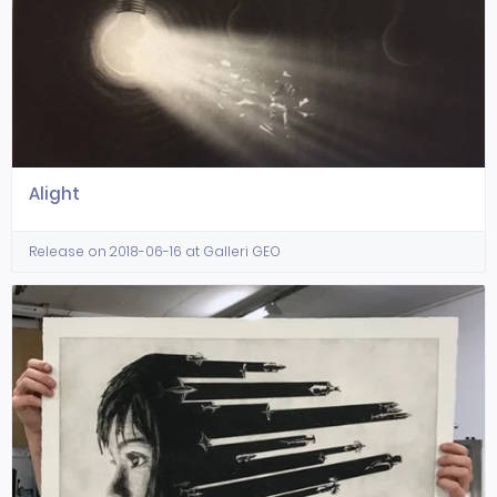
Alight
Release on 2018-06-16 at Galleri GEO