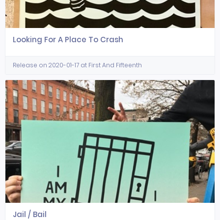
Looking For A Place To Crash
Release on 2020-01-17 at First And Fifteenth
Jail / Bail