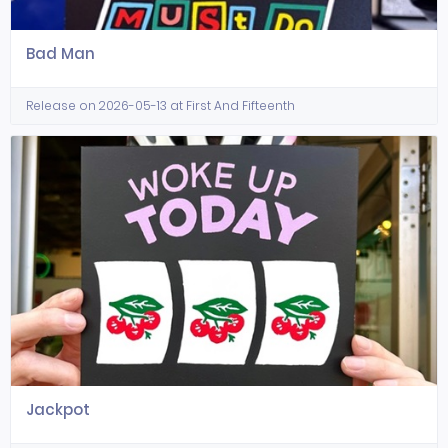
Bad Man
Release on 2026-05-13 at First And Fifteenth
Jackpot