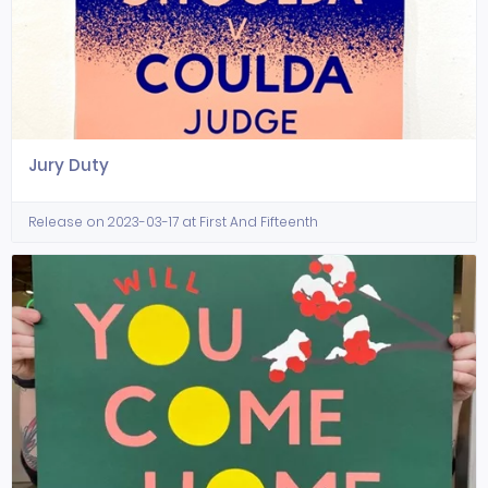
Jury Duty
Release on 2023-03-17 at First And Fifteenth