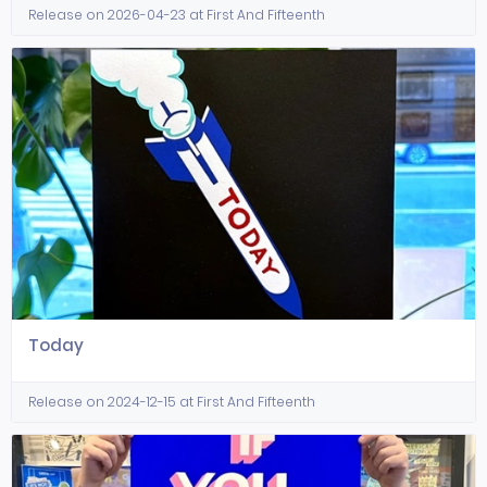
Release on 2026-04-23 at First And Fifteenth
Today
Release on 2024-12-15 at First And Fifteenth