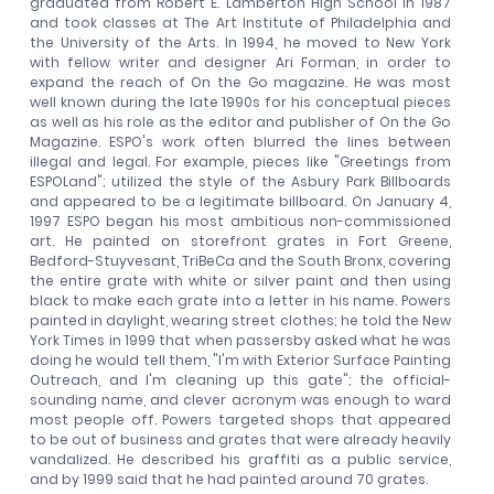
graduated from Robert E. Lamberton High School in 1987
and took classes at The Art Institute of Philadelphia and
the University of the Arts. In 1994, he moved to New York
with fellow writer and designer Ari Forman, in order to
expand the reach of On the Go magazine. He was most
well known during the late 1990s for his conceptual pieces
as well as his role as the editor and publisher of On the Go
Magazine. ESPO's work often blurred the lines between
illegal and legal. For example, pieces like "Greetings from
ESPOLand"; utilized the style of the Asbury Park Billboards
and appeared to be a legitimate billboard. On January 4,
1997 ESPO began his most ambitious non-commissioned
art. He painted on storefront grates in Fort Greene,
Bedford-Stuyvesant, TriBeCa and the South Bronx, covering
the entire grate with white or silver paint and then using
black to make each grate into a letter in his name. Powers
painted in daylight, wearing street clothes; he told the New
York Times in 1999 that when passersby asked what he was
doing he would tell them, "I'm with Exterior Surface Painting
Outreach, and I'm cleaning up this gate"; the official-
sounding name, and clever acronym was enough to ward
most people off. Powers targeted shops that appeared
to be out of business and grates that were already heavily
vandalized. He described his graffiti as a public service,
and by 1999 said that he had painted around 70 grates.