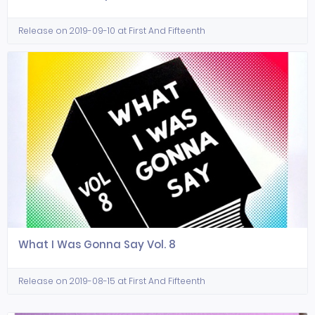
Release on 2019-09-10 at First And Fifteenth
What I Was Gonna Say Vol. 8
Release on 2019-08-15 at First And Fifteenth