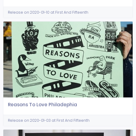
Release on 2020-01-10 at First And Fifteenth
Reasons To Love Philadephia
Release on 2020-01-03 at First And Fifteenth