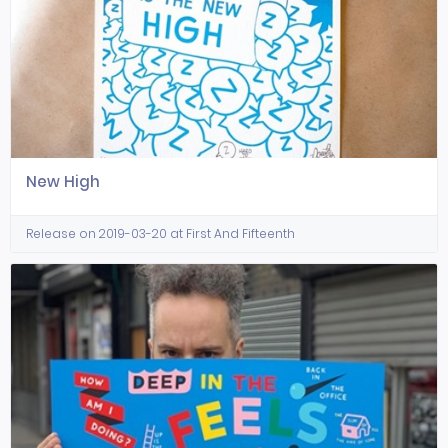
New High
Release on 2019-03-20 at First And Fifteenth