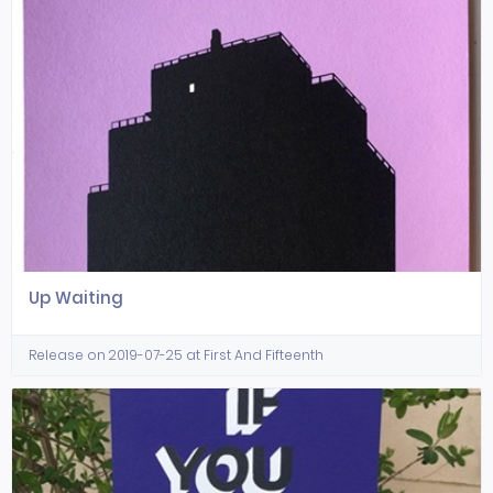
Up Waiting
Release on 2019-07-25 at First And Fifteenth