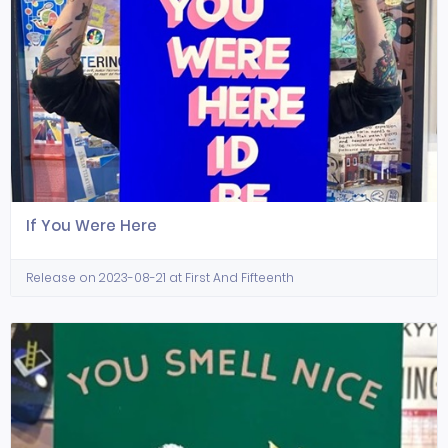
If You Were Here
Release on 2023-08-21 at First And Fifteenth