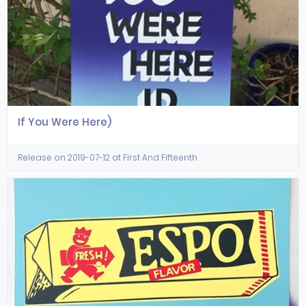
If You Were Here)
Release on 2019-07-12 at First And Fifteenth