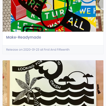
Make-Readymade
Release on 2020-01-23 at First And Fifteenth