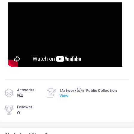
Artworks
1 Artwork(s) in Public Collection
94
View
Follower
0