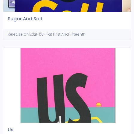
Sugar And Salt
Release on 2021-06-11 at First And Fifteenth
Us