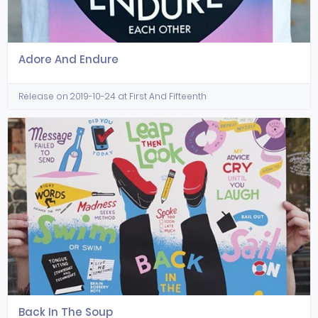
Adore And Endure
Release on 2019-10-24 at First And Fifteenth
Back In The Soup