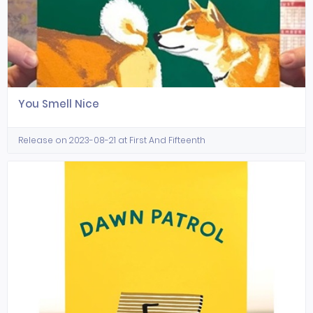
You Smell Nice
Release on 2023-08-21 at First And Fifteenth