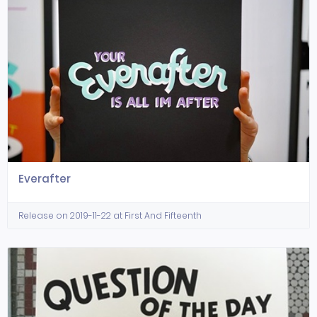
Everafter
Release on 2019-11-22 at First And Fifteenth