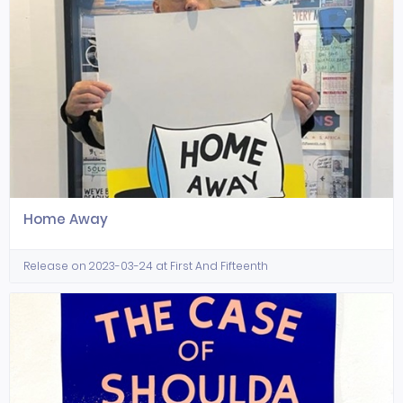
Home Away
Release on 2023-03-24 at First And Fifteenth