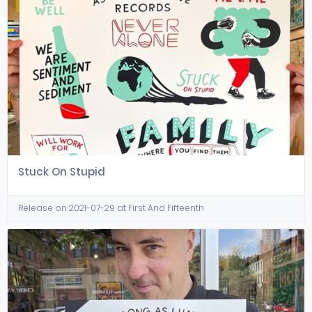
Stuck On Stupid
Release on 2021-07-29 at First And Fifteenth