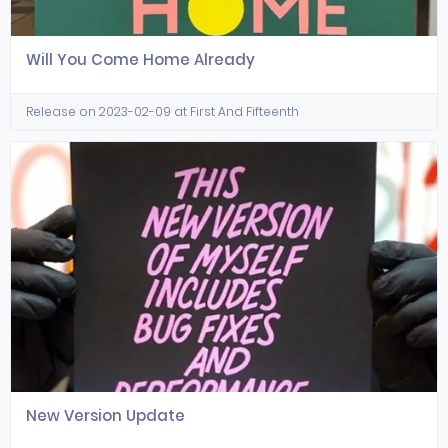
Will You Come Home Already
Release on 2023-02-09 at First And Fifteenth
New Version Update