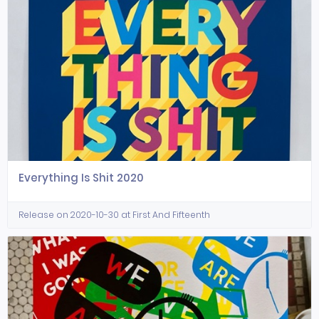
Everything Is Shit 2020
Release on 2020-10-30 at First And Fifteenth