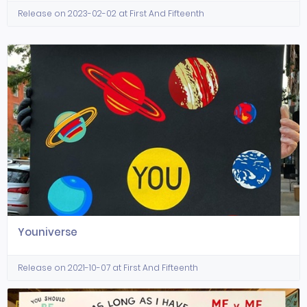
Release on 2023-02-02 at First And Fifteenth
Youniverse
Release on 2021-10-07 at First And Fifteenth