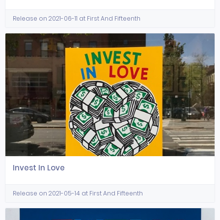
Release on 2021-06-11 at First And Fifteenth
Invest In Love
Release on 2021-05-14 at First And Fifteenth