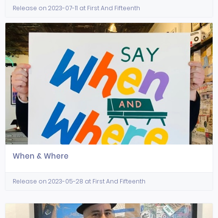
Release on 2023-07-11 at First And Fifteenth
When & Where
Release on 2023-05-28 at First And Fifteenth