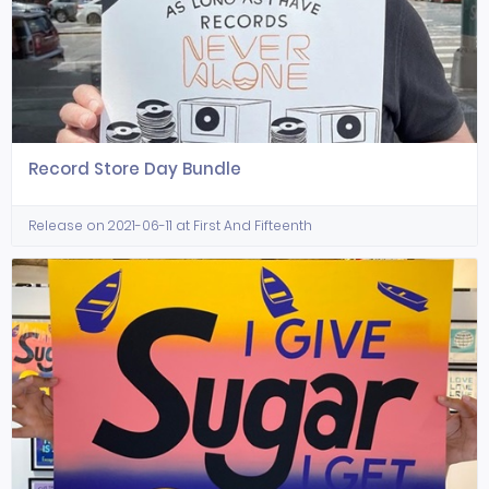
Record Store Day Bundle
Release on 2021-06-11 at First And Fifteenth