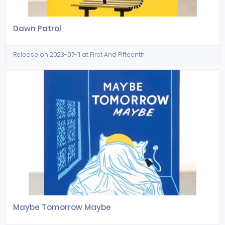
Dawn Patrol
Release on 2023-07-11 at First And Fifteenth
Maybe Tomorrow Maybe