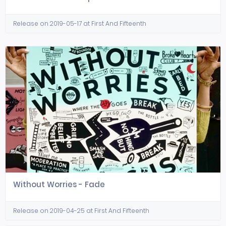
Release on 2019-05-17 at First And Fifteenth
Without Worries - Fade
Release on 2019-04-25 at First And Fifteenth