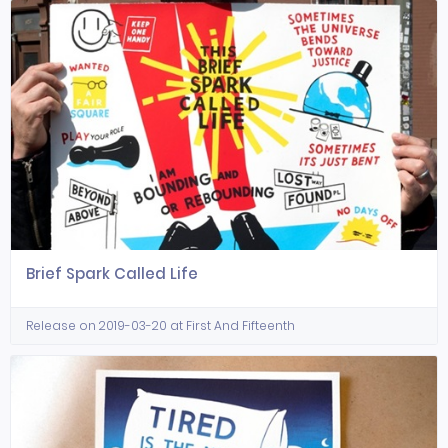
Brief Spark Called Life
Release on 2019-03-20 at First And Fifteenth