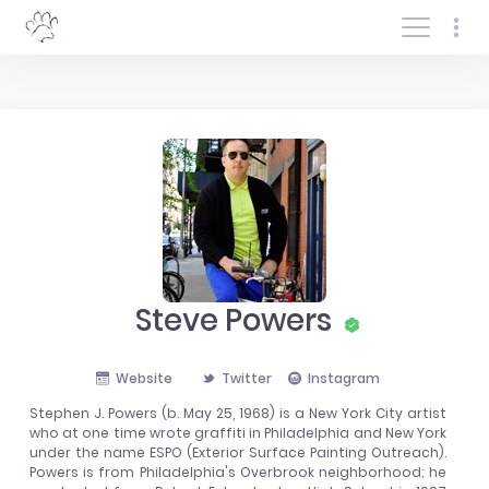
Log In/Sign In
Steve Powers
Website
Twitter
Instagram
Stephen J. Powers (b. May 25, 1968) is a New York City artist
who at one time wrote graffiti in Philadelphia and New York
under the name ESPO (Exterior Surface Painting Outreach).
Powers is from Philadelphia's Overbrook neighborhood; he