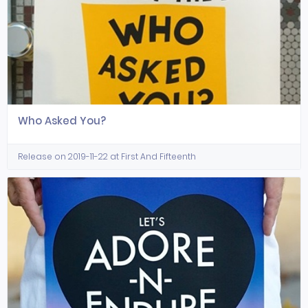
Who Asked You?
Release on 2019-11-22 at First And Fifteenth