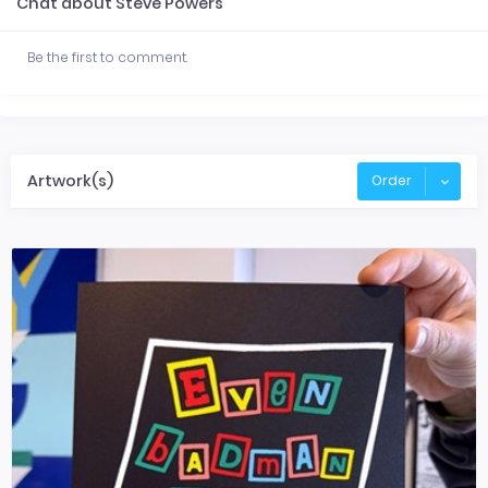
Chat about Steve Powers
Be the first to comment.
Artwork(s)
Order