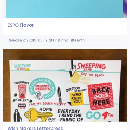
ESPO Flavor
Release on 2019-06-19 at First And Fifteenth
Wish Makers Letterpress