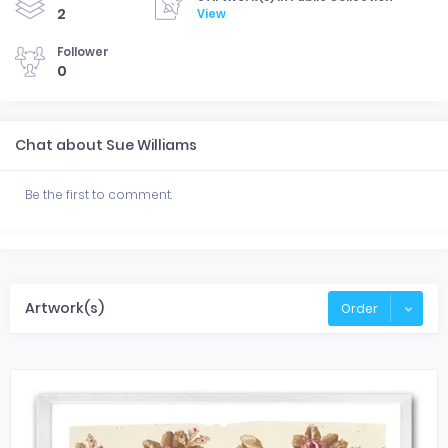
2
View
Follower
0
Chat about Sue Williams
Be the first to comment.
Artwork(s)
Order