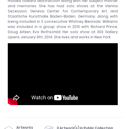
moved toward abstraction along with her subject matter
and memories. She has had solo shows at the Vienna
Secession, Geneva Center for Contemporary Art, and
Staatliche Kunsthalle Baden-Baden, Germany, along with
being included in 3 consecutive Whitney Biennials. Williams
was included in a group show in 2013 with Richard Prince,
Doug Aitken, Eva Rothschild. Her solo show at 303 Gallery
opens January 9th, 2014. She lives and works in New York.
Artworks
0 Artwork(s) in Public Collection