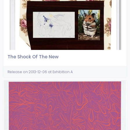
The Shock Of The New
Release on 2013-12-06 at Exhibition A