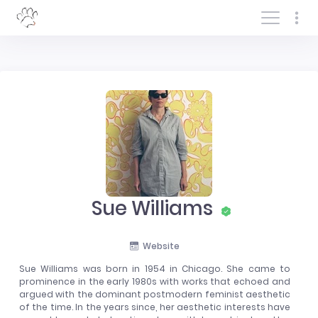
Log In/Sign In
Sue Williams
Website
Sue Williams was born in 1954 in Chicago. She came to
prominence in the early 1980s with works that echoed and
argued with the dominant postmodern feminist aesthetic
of the time. In the years since, her aesthetic interests have