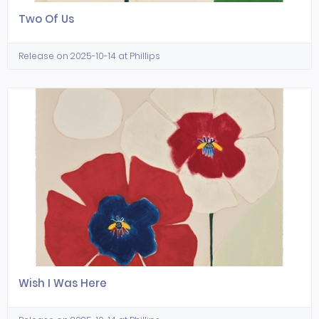
Two Of Us
Release on 2025-10-14 at Phillips
Wish I Was Here