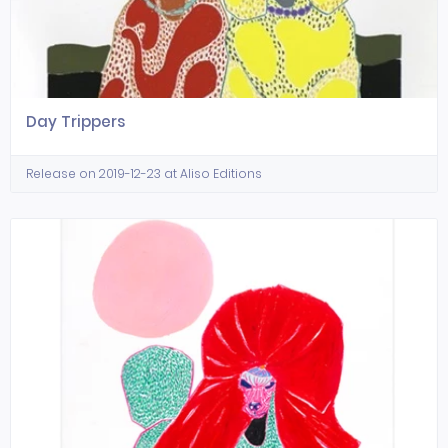
Day Trippers
Release on 2019-12-23 at Aliso Editions