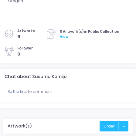
Oregon.
Artworks
0 Artwork(s) in Public Collection
9
View
Follower
0
Chat about Susumu Kamijo
Be the first to comment.
Artwork(s)
Order