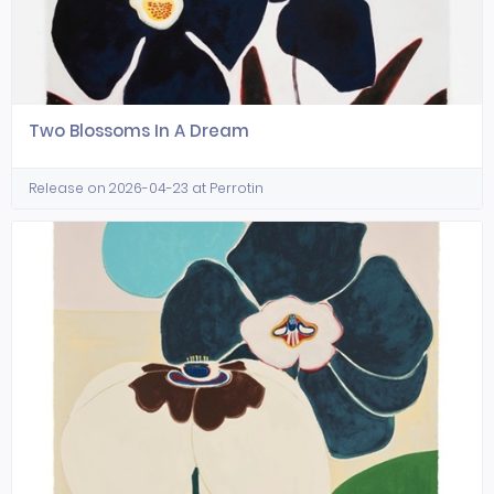
Two Blossoms In A Dream
Release on 2026-04-23 at Perrotin