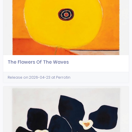
The Flowers Of The Waves
Release on 2026-04-23 at Perrotin