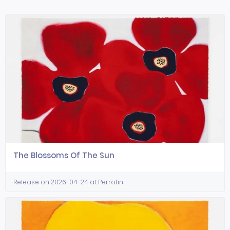
The Blossoms Of The Sun
Release on 2026-04-24 at Perrotin