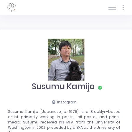
Log In/Sign In
Susumu Kamijo
Instagram
Susumu Kamijo (Japanese, b. 1975) is a Brooklyn-based
artist primarily working in pastel, oil pastel, and pencil
media. Susumu received his MFA from the University of
Washington in 2002, preceded by a BFA at the University of