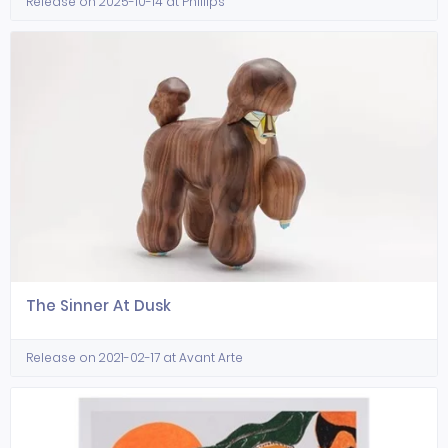
Release on 2025-10-14 at Phillips
The Sinner At Dusk
Release on 2021-02-17 at Avant Arte