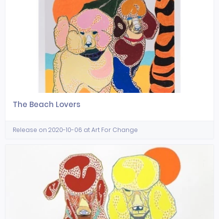
The Beach Lovers
Release on 2020-10-06 at Art For Change