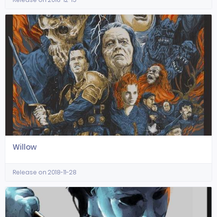
Willow
Release on 2018-11-28