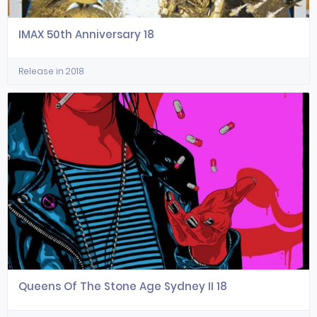
IMAX 50th Anniversary 18
Release in 2018
Queens Of The Stone Age Sydney II 18