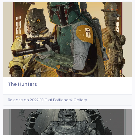
The Hunters
Release on 2022-10-11 at Bottleneck Gallery