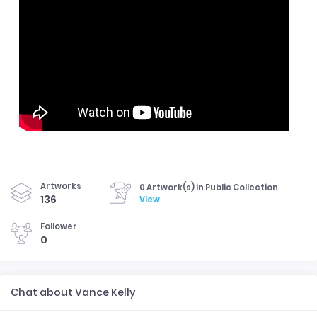
Artworks
0 Artwork(s) in Public Collection
136
View
Follower
0
Chat about Vance Kelly