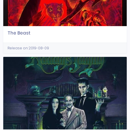
The Beast
Release on 2019-08-09