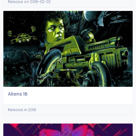
Release on 2018-02-02
Aliens 16
Release in 2018