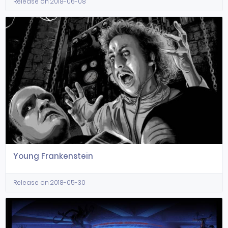
Release on 2018-06-08
Young Frankenstein
Release on 2018-05-30