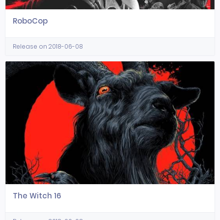
RoboCop
Release on 2018-06-08
The Witch 16