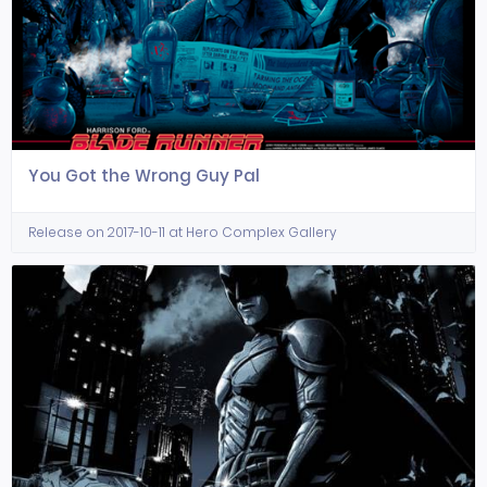
You Got the Wrong Guy Pal
Release on 2017-10-11 at Hero Complex Gallery