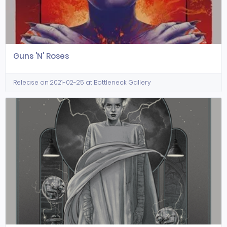
Guns 'N' Roses
Release on 2021-02-25 at Bottleneck Gallery