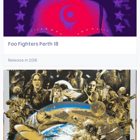
Foo Fighters Perth 18
Release in 2018