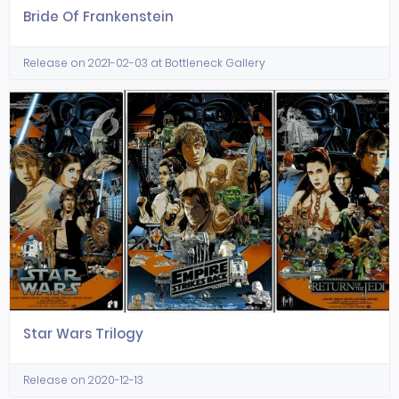
Bride Of Frankenstein
Release on 2021-02-03 at Bottleneck Gallery
Star Wars Trilogy
Release on 2020-12-13