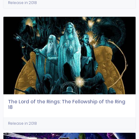
Release in 2018
The Lord of the Rings: The Fellowship of the Ring
18
Release in 2018