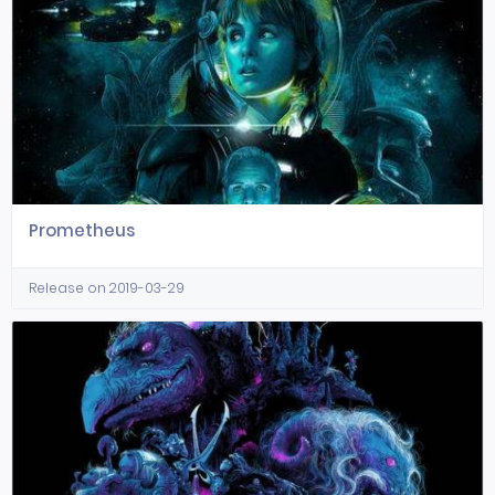
Prometheus
Release on 2019-03-29