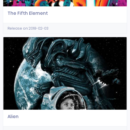
The Fifth Element
Release on 2018-02-03
Alien