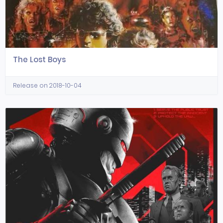
The Lost Boys
Release on 2018-10-04