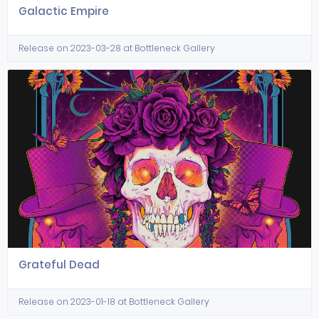
Galactic Empire
Release on 2023-03-28 at Bottleneck Gallery
Grateful Dead
Release on 2023-01-18 at Bottleneck Gallery