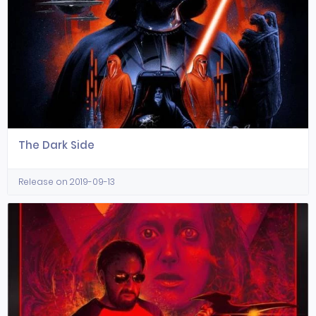
The Dark Side
Release on 2019-09-13