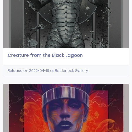
Creature from the Black Lagoon
Release on 2022-04-19 at Bottleneck Gallery