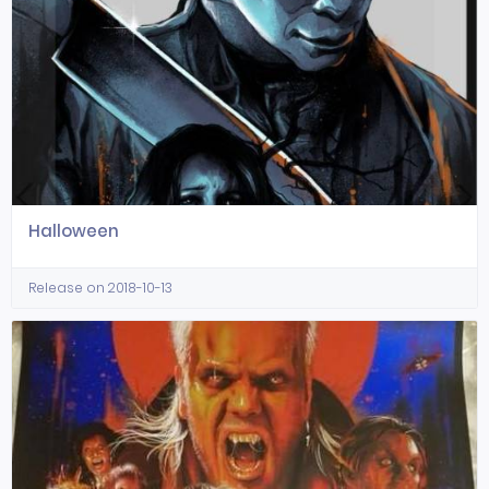
Halloween
Release on 2018-10-13