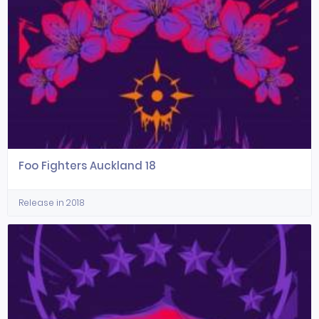
Foo Fighters Auckland 18
Release in 2018