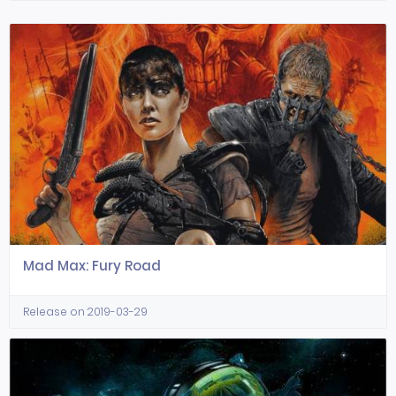
Mad Max: Fury Road
Release on 2019-03-29