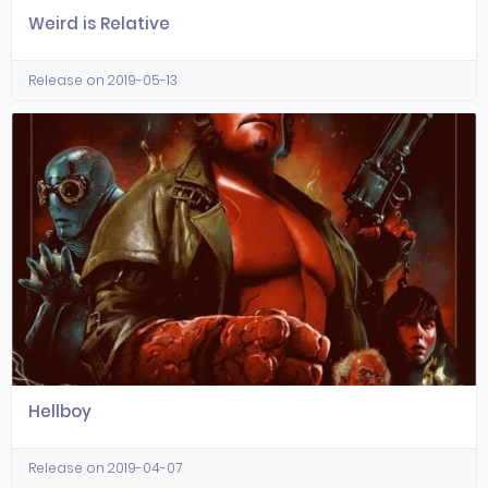
Weird is Relative
Release on 2019-05-13
Hellboy
Release on 2019-04-07