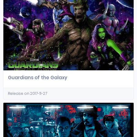
Guardians of the Galaxy
Release on 2017-11-27