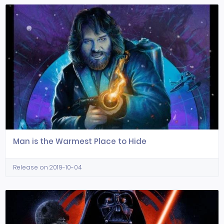
Man is the Warmest Place to Hide
Release on 2019-10-04