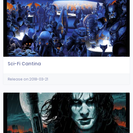
Sci-Fi Cantina
Release on 2018-03-21