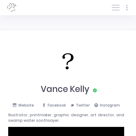
Log In/Sign In
Vance Kelly
Website
Facebook
Twitter
Instagram
Illustrator, printmaker, graphic designer, art director, and
swamp water soothsayer.