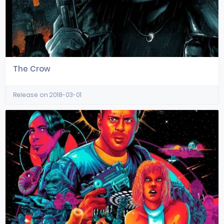
The Crow
Release on 2018-03-01