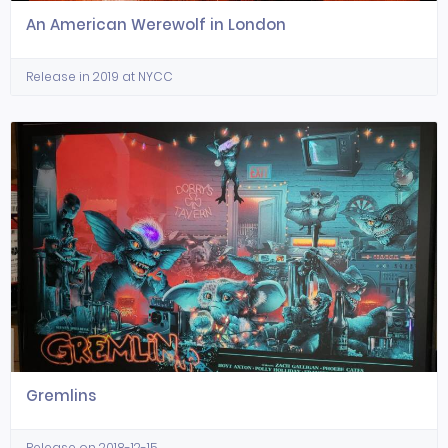
An American Werewolf in London
Release in 2019 at NYCC
Gremlins
Release on 2018-12-15