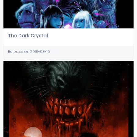
The Dark Crystal
Release on 2019-03-15