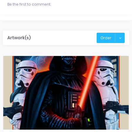
Be the first to comment.
Artwork(s)
Order