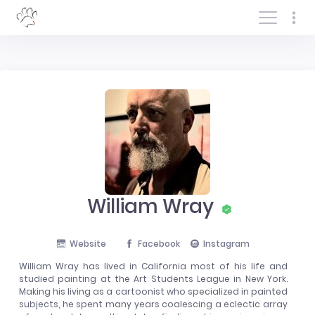
Log In/Sign In
William Wray
Website
Facebook
Instagram
William Wray has lived in California most of his life and
studied painting at the Art Students League in New York.
Making his living as a cartoonist who specialized in painted
subjects, he spent many years coalescing a eclectic array