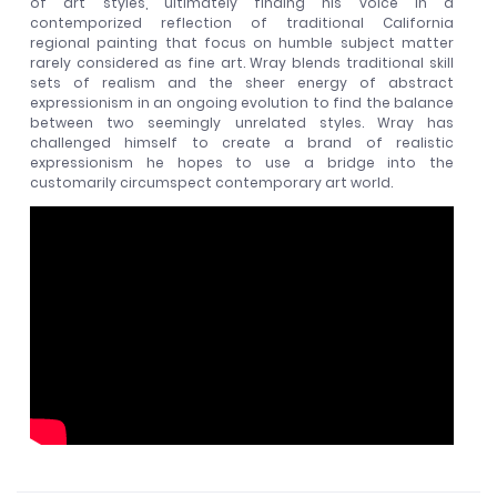
of art styles, ultimately finding his voice in a
contemporized reflection of traditional California
regional painting that focus on humble subject matter
rarely considered as fine art. Wray blends traditional skill
sets of realism and the sheer energy of abstract
expressionism in an ongoing evolution to find the balance
between two seemingly unrelated styles. Wray has
challenged himself to create a brand of realistic
expressionism he hopes to use a bridge into the
customarily circumspect contemporary art world.