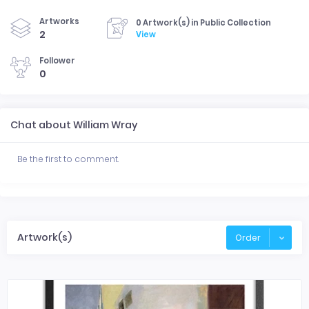
Artworks
0 Artwork(s) in Public Collection
2
View
Follower
0
Chat about William Wray
Be the first to comment.
Artwork(s)
Order