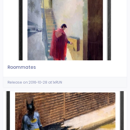
Roommates
Release on 2016-10-28 at 1xRUN