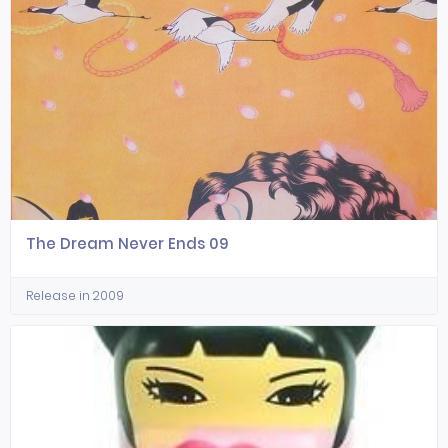
The Dream Never Ends 09
Release in 2009