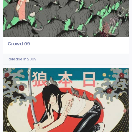
Crowd 09
Release in 2009