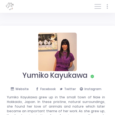
Log In/Sign In
Yumiko Kayukawa
Website
Facebook
Twitter
Instagram
Yumiko Kayukawa grew up in the small town of Naie in
Hokkaido, Japan. In these pristine, natural surroundings,
she found her love of animals and nature which later
became an important theme of her work. As she grew up,