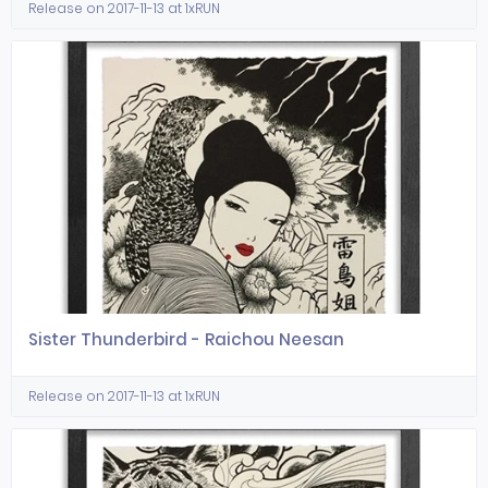
Release on 2017-11-13 at 1xRUN
Sister Thunderbird - Raichou Neesan
Release on 2017-11-13 at 1xRUN