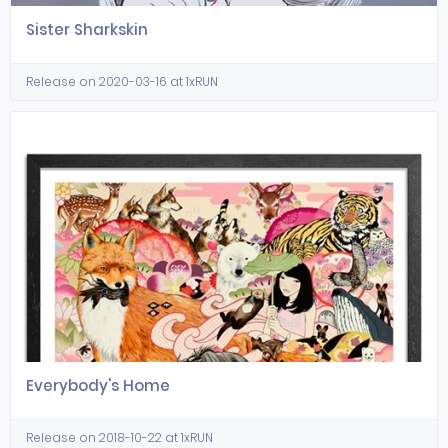
Sister Sharkskin
Release on 2020-03-16 at 1xRUN
Everybody's Home
Release on 2018-10-22 at 1xRUN