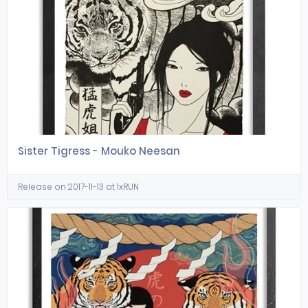
Sister Tigress - Mouko Neesan
Release on 2017-11-13 at 1xRUN