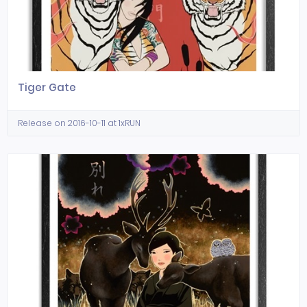
Tiger Gate
Release on 2016-10-11 at 1xRUN