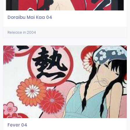
Doraibu Mai Kaa 04
Release in 2004
Fever 04