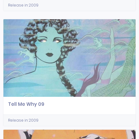
Release in 2009
Tell Me Why 09
Release in 2009