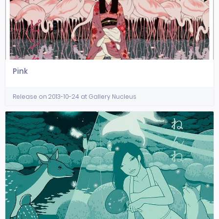
Pink
Release on 2013-10-24 at Gallery Nucleus