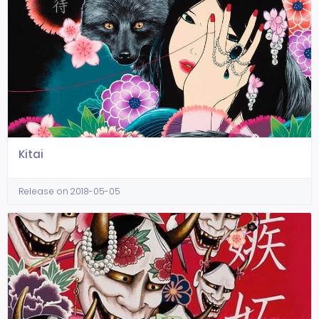
Kitai
Release on 2018-05-05