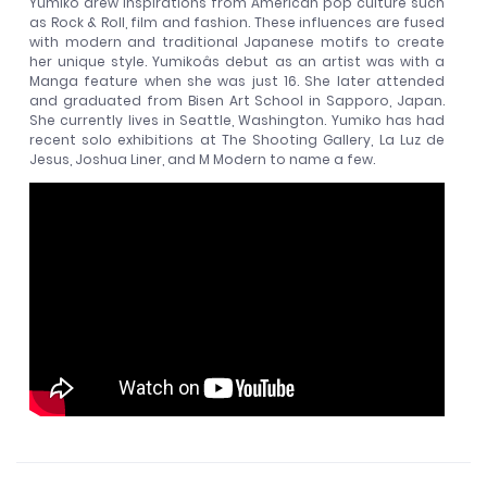
Yumiko drew inspirations from American pop culture such
as Rock & Roll, film and fashion. These influences are fused
with modern and traditional Japanese motifs to create
her unique style. Yumikoâs debut as an artist was with a
Manga feature when she was just 16. She later attended
and graduated from Bisen Art School in Sapporo, Japan.
She currently lives in Seattle, Washington. Yumiko has had
recent solo exhibitions at The Shooting Gallery, La Luz de
Jesus, Joshua Liner, and M Modern to name a few.