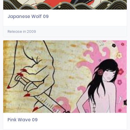
Japanese Wolf 09
Release in 2009
Pink Wave 09