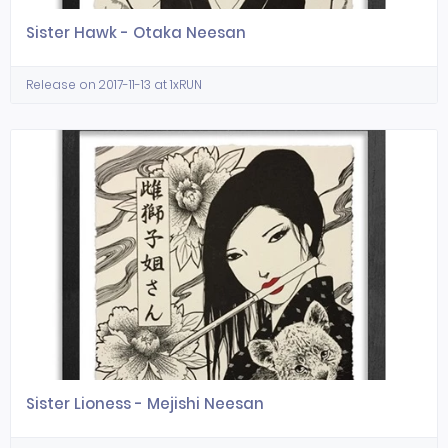
Sister Hawk - Otaka Neesan
Release on 2017-11-13 at 1xRUN
Sister Lioness - Mejishi Neesan