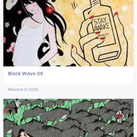
Black Wave 09
Release in 2009