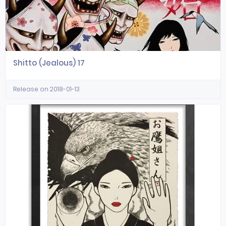
Shitto (Jealous) 17
Release on 2018-01-13