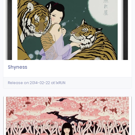
Shyness
Release on 2014-02-22 at 1xRUN