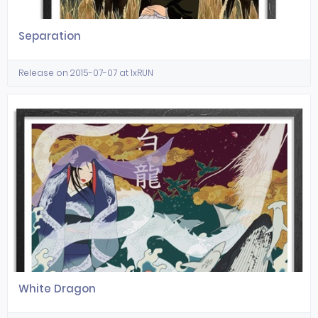
Separation
Release on 2015-07-07 at 1xRUN
White Dragon