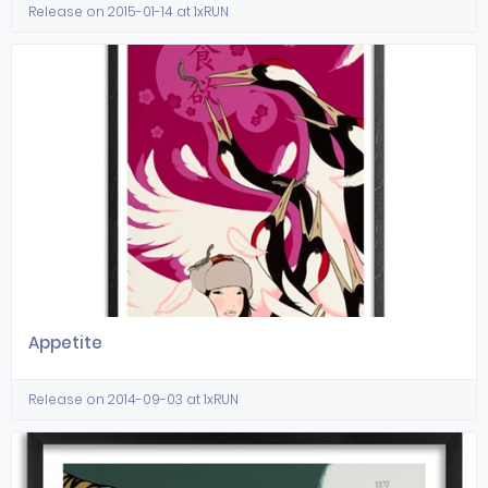
Release on 2015-01-14 at 1xRUN
Appetite
Release on 2014-09-03 at 1xRUN