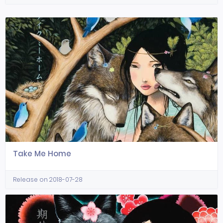
Take Me Home
Release on 2018-07-28