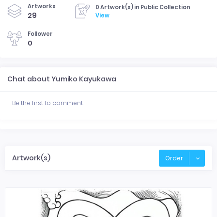
Artworks
0 Artwork(s) in Public Collection
29
View
Follower
0
Chat about Yumiko Kayukawa
Be the first to comment.
Artwork(s)
Order