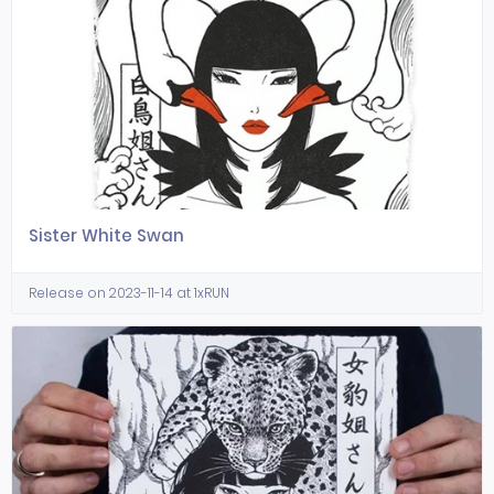
Sister White Swan
Release on 2023-11-14 at 1xRUN