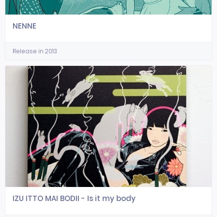
NENNE
Release in 2013
IZU ITTO MAI BODII - Is it my body