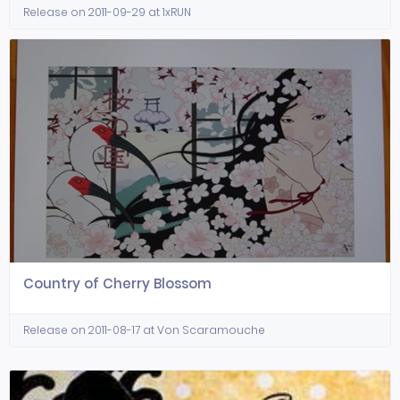
Release on 2011-09-29 at 1xRUN
Country of Cherry Blossom
Release on 2011-08-17 at Von Scaramouche