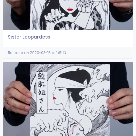
Sister Leopardess
Release on 2020-03-16 at 1xRUN