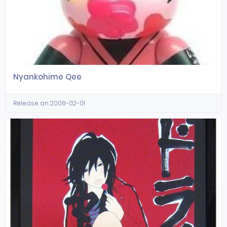
Nyankohime Qee
Release on 2006-02-01