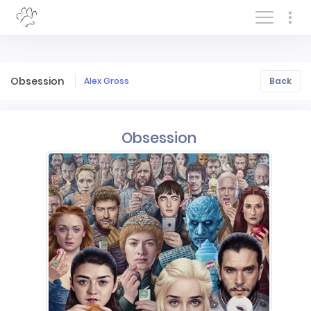
Log In/Sign In
Obsession
Alex Gross
Back
Obsession