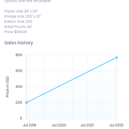
Optica One fine art paper. 

Paper size: 26" x 24"

Image size: 23.5" x 22"

Edition Size: 250

Artist Proofs: 40

Price: $199.00
Sales history
800
600
Price in USD
400
200
0
Jul 2019
Jul 2020
Jul 2021
Jul 2022