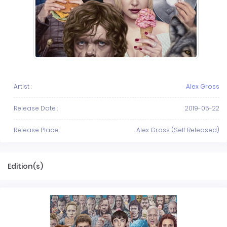
Artist :
Alex Gross
Release Date :
2019-05-22
Release Place :
Alex Gross (Self Released)
Edition(s)