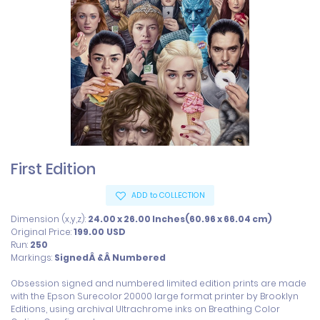
First Edition
ADD to COLLECTION
Dimension (x,y,z):
24.00 x 26.00 Inches(60.96 x 66.04 cm)
Original Price:
199.00
USD
Run:
250
Markings:
SignedÂ &Â Numbered
Obsession signed and numbered limited edition prints are made 
with the Epson Surecolor 20000 large format printer by Brooklyn 
Editions, using archival Ultrachrome inks on Breathing Color 