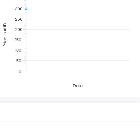
300
250
Price in AUD
200
150
100
50
0
Date