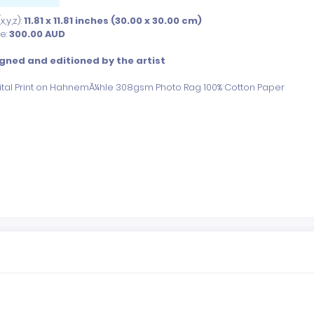
,y,z):
11.81 x 11.81 inches (30.00 x 30.00 cm)
ce:
300.00
AUD
gned and editioned by the artist
gital Print on HahnemÃ¼hle 308gsm Photo Rag 100% Cotton Paper