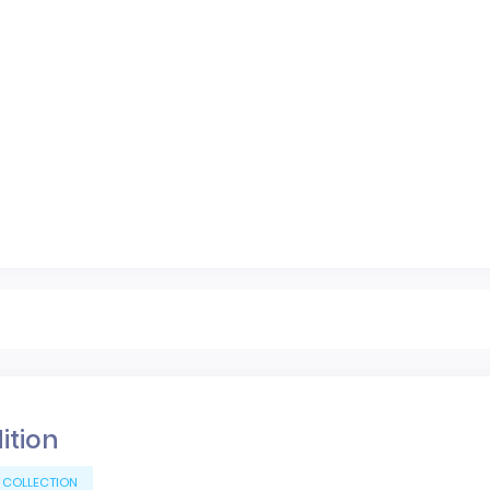
dition
 COLLECTION