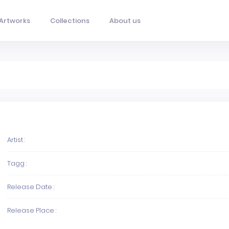
Artworks
Collections
About us
Artist :
Tagg :
Release Date :
Release Place :