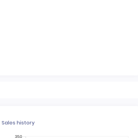
Sales history
350