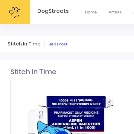
DogStreets
Home
Artists
Stitch In Time
Ben Frost
Stitch In Time