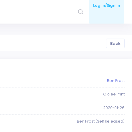
Log In/Sign In
Back
Ben Frost
Giclee Print
2020-01-26
Ben Frost (Self Released)