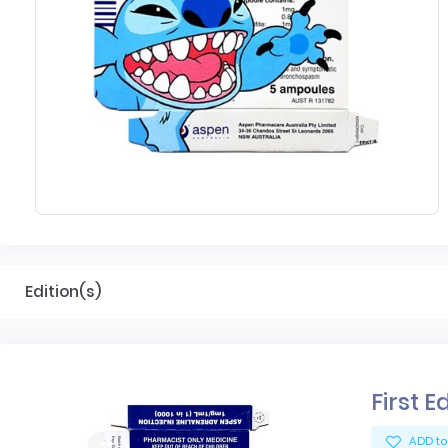
Edition(s)
First E
ADD to