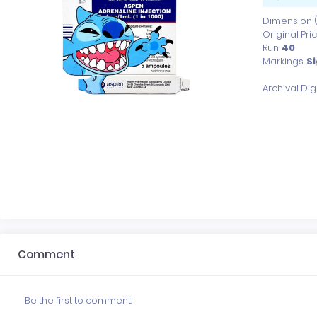
Dimension (x
Original Pri
Run:
40
Markings:
Si
Archival Di
Comment
Be the first to comment.