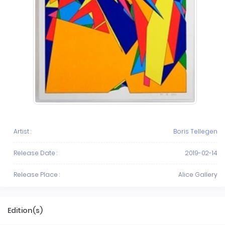
Artist :
Boris Tellegen
Release Date :
2019-02-14
Release Place :
Alice Gallery
Edition(s)