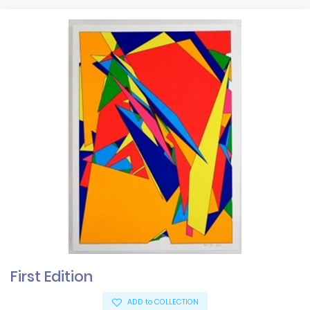
First Edition
ADD to COLLECTION