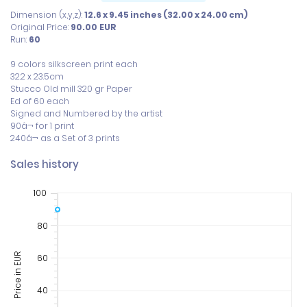
Dimension (x,y,z):
12.6 x 9.45 inches (32.00 x 24.00 cm)
Original Price:
90.00
EUR
Run:
60
9 colors silkscreen print each

32.2 x 23.5cm

Stucco Old mill 320 gr Paper

Ed of 60 each

Signed and Numbered by the artist

90â¬ for 1 print

240â¬ as a Set of 3 prints
Sales history
100
80
Price in EUR
60
40