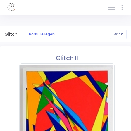
Log In/Sign In
Glitch II
Boris Tellegen
Back
Glitch II