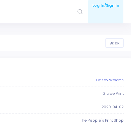
Log In/Sign In
Back
Casey Weldon
Giclee Print
2020-04-02
The People's Print Shop