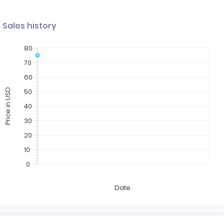
Sales history
80
70
60
50
Price in USD
40
30
20
10
0
Date