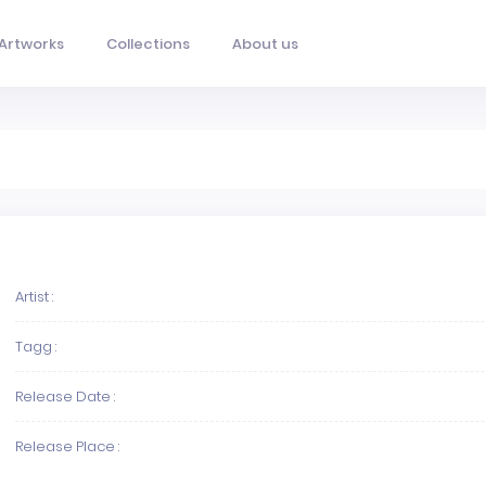
Artworks
Collections
About us
Artist :
Tagg :
Release Date :
Release Place :