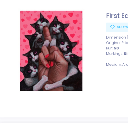
First E
ADD to
Dimension (x
Original Pri
Run:
50
Markings:
S
Medium: Arc