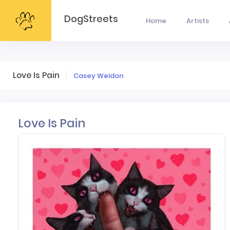
DogStreets
Home
Artists
Love Is Pain
Casey Weldon
Love Is Pain