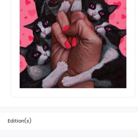
Edition(s)