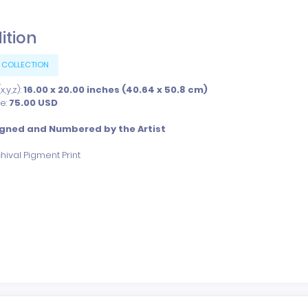
dition
 COLLECTION
,y,z):
16.00 x 20.00 inches (40.64 x 50.8 cm)
ce:
75.00
USD
igned and Numbered by the Artist
hival Pigment Print