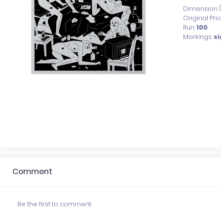
Dimension (x
Original Pri
Run:
100
Markings:
s
Comment
Be the first to comment.