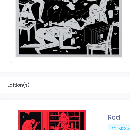
Edition(s)
Red
ADD to