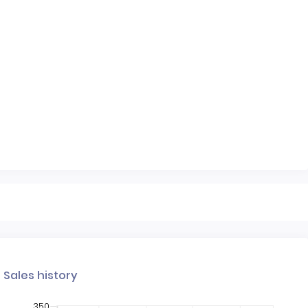
Sales history
350