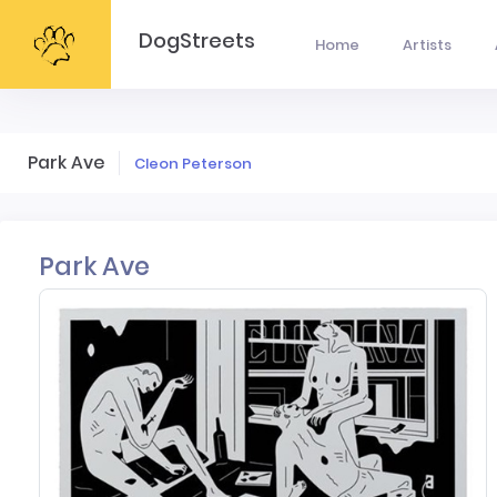
DogStreets
Home
Artists
Park Ave
Cleon Peterson
Park Ave