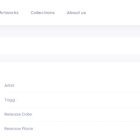
Artworks
Collections
About us
Artist :
Tagg :
Release Date :
Release Place :