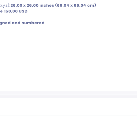
,y,z):
26.00 x 26.00 inches (66.04 x 66.04 cm)
ce:
150.00
USD
igned and numbered