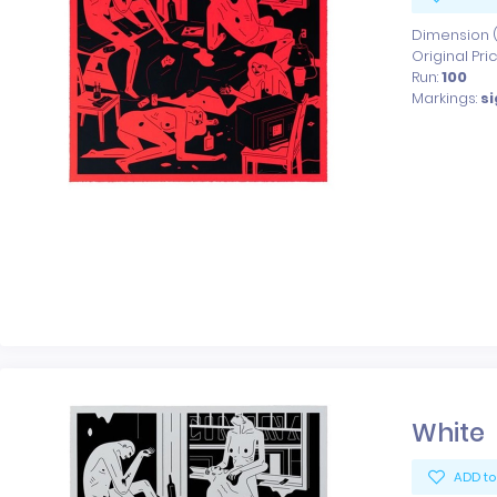
Dimension (x
Original Pri
Run:
100
Markings:
s
White
ADD to