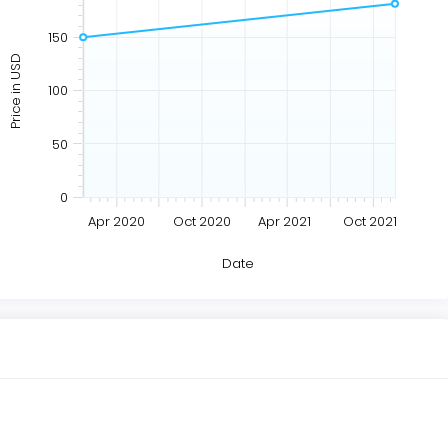
150
Price in USD
100
50
0
Apr 2020
Oct 2020
Apr 2021
Oct 2021
Date