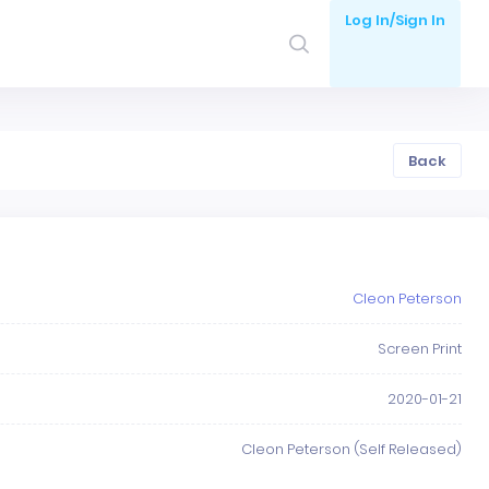
Log In/Sign In
Back
Cleon Peterson
Screen Print
2020-01-21
Cleon Peterson (Self Released)