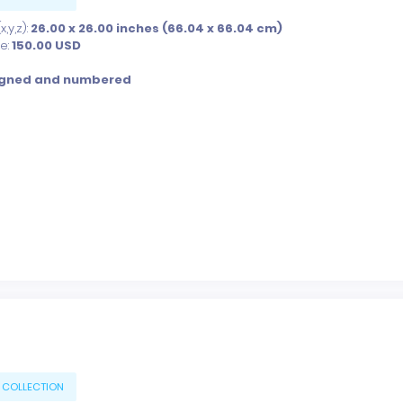
,y,z):
26.00 x 26.00 inches (66.04 x 66.04 cm)
ce:
150.00
USD
igned and numbered
 COLLECTION