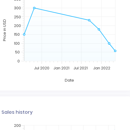
300
250
Price in USD
200
150
100
50
0
Jul 2020
Jan 2021
Jul 2021
Jan 2022
Date
Sales history
200