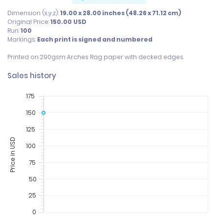
Dimension (x,y,z):
19.00 x 28.00 inches (48.26 x 71.12 cm)
Original Price:
150.00
USD
Run:
100
Markings:
Each print is signed and numbered
Printed on 290gsm Arches Rag paper with decked edges.
Sales history
175
150
125
Price in USD
100
75
50
25
0