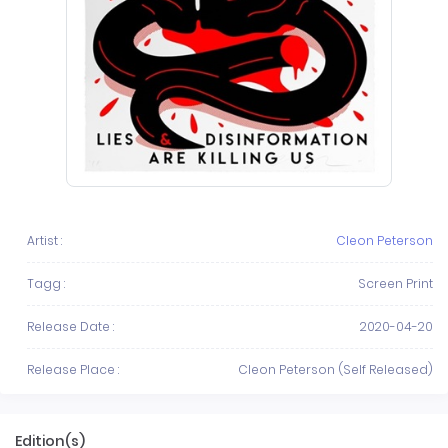
Artist :
Cleon Peterson
Tagg :
Screen Print
Release Date :
2020-04-20
Release Place :
Cleon Peterson (Self Released)
Edition(s)