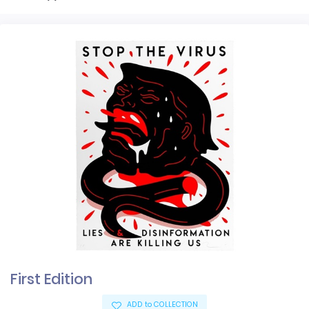
First Edition
ADD to COLLECTION