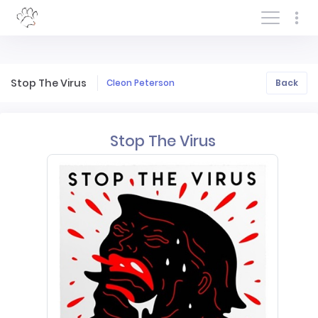
Log In/Sign In
Stop The Virus
Cleon Peterson
Back
Stop The Virus