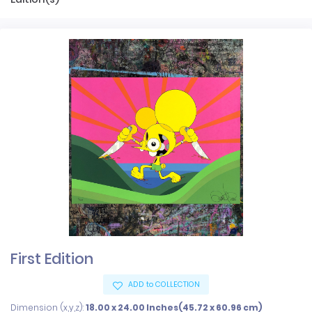
First Edition
ADD to COLLECTION
Dimension (x,y,z):
18.00 x 24.00 Inches(45.72 x 60.96 cm)