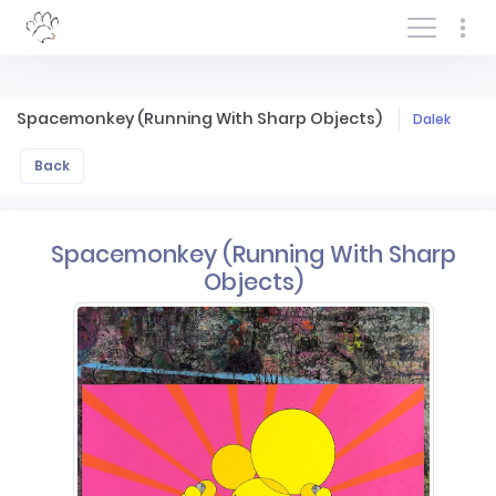
Log In/Sign In
Spacemonkey (Running With Sharp Objects)
Dalek
Back
Spacemonkey (Running With Sharp
Objects)