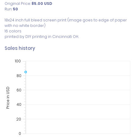
Original Price:
85.00
USD
Run:
50
18x24 inch full bleed screen print (image goes to edge of paper 
with no white border) 

16 colors

printed by DIY printing in Cincinnati OH. 
Sales history
100
80
Price in USD
60
40
20
0