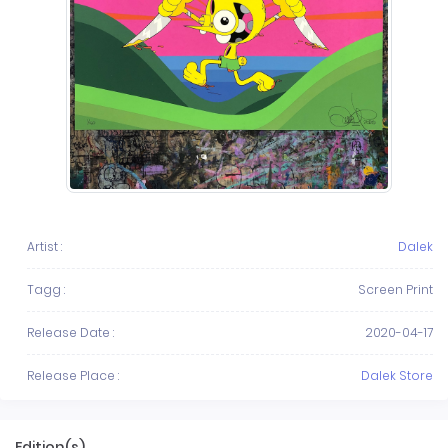
Artist :
Dalek
Tagg :
Screen Print
Release Date :
2020-04-17
Release Place :
Dalek Store
Edition(s)