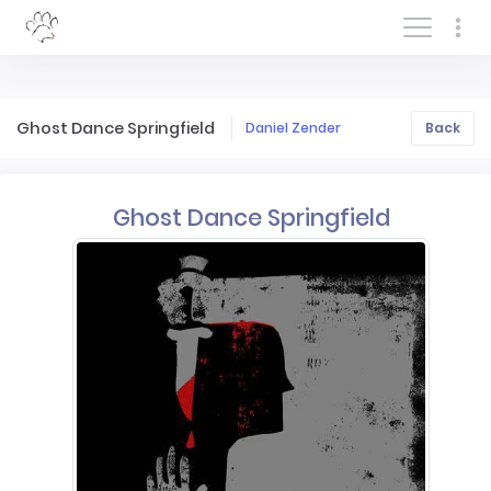
Log In/Sign In
Ghost Dance Springfield
Daniel Zender
Back
Ghost Dance Springfield