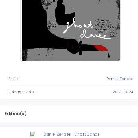
Artist :
Daniel Zender
Release Date :
2012-03-24
Edition(s)