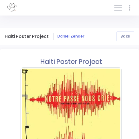
Log In/Sign In
Haiti Poster Project
Daniel Zender
Back
Haiti Poster Project