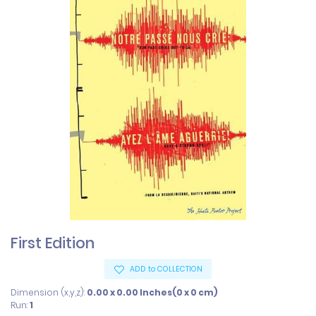
First Edition
ADD to COLLECTION
Dimension (x,y,z):
0.00 x 0.00 Inches(0 x 0 cm)
Run:
1