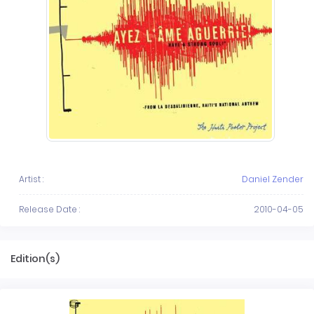
Artist :
Daniel Zender
Release Date :
2010-04-05
Edition(s)