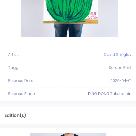
Artist :
David Shrigley
Tagg :
Screen Print
Release Date :
2020-04-01
Release Place :
DING DONG Takuhaibin
Edition(s)