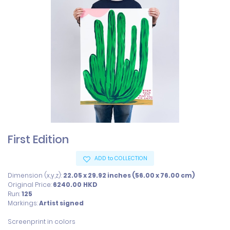
First Edition
ADD to COLLECTION
Dimension (x,y,z):
22.05 x 29.92 inches (56.00 x 76.00 cm)
Original Price:
6240.00
HKD
Run:
125
Markings:
Artist signed
Screenprint in colors