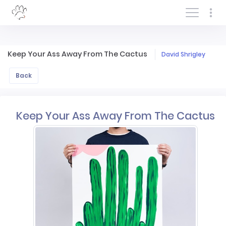
Log In/Sign In
Keep Your Ass Away From The Cactus
David Shrigley
Back
Keep Your Ass Away From The Cactus