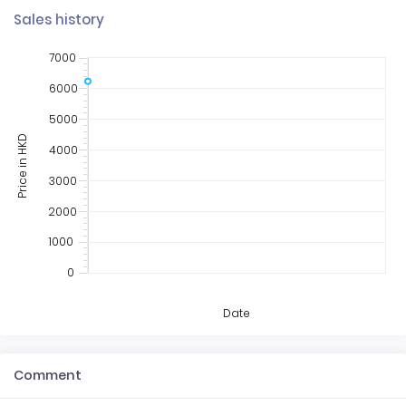
Sales history
7000
6000
5000
Price in HKD
4000
3000
2000
1000
0
Date
Comment