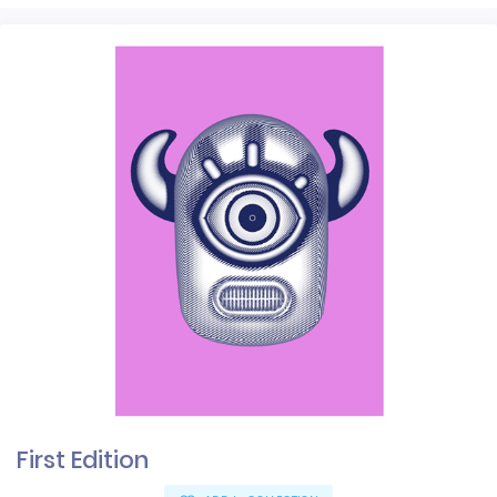
First Edition