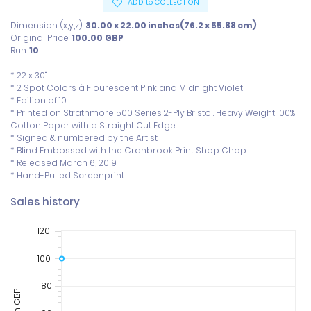
ADD to COLLECTION
Dimension (x,y,z):
30.00 x 22.00 inches(76.2 x 55.88 cm)
Original Price:
100.00
GBP
Run:
10
* 22 x 30"

* 2 Spot Colors â Flourescent Pink and Midnight Violet

* Edition of 10

* Printed on Strathmore 500 Series 2-Ply Bristol. Heavy Weight 100% 
Cotton Paper with a Straight Cut Edge

* Signed & numbered by the Artist

* Blind Embossed with the Cranbrook Print Shop Chop

* Released March 6, 2019

* Hand-Pulled Screenprint
Sales history
120
100
80