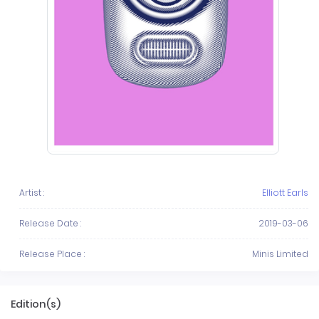
Artist :
Elliott Earls
Release Date :
2019-03-06
Release Place :
Minis Limited
Edition(s)