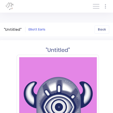
Log In/Sign In
"Untitled"
Elliott Earls
Back
"Untitled"