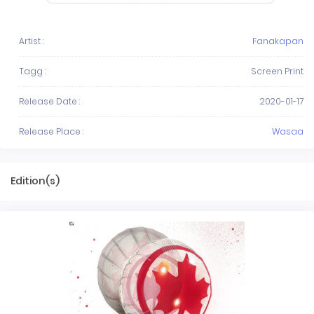
Artist :
Fanakapan
Tagg :
Screen Print
Release Date :
2020-01-17
Release Place :
Wasaa
Edition(s)