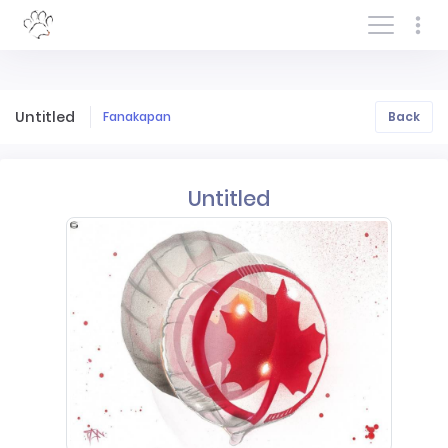
Log In/Sign In
Untitled
Fanakapan
Back
Untitled