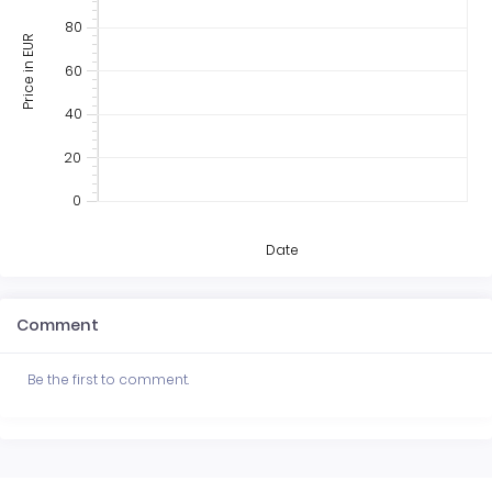
80
Price in EUR
60
40
20
0
Date
Comment
Be the first to comment.