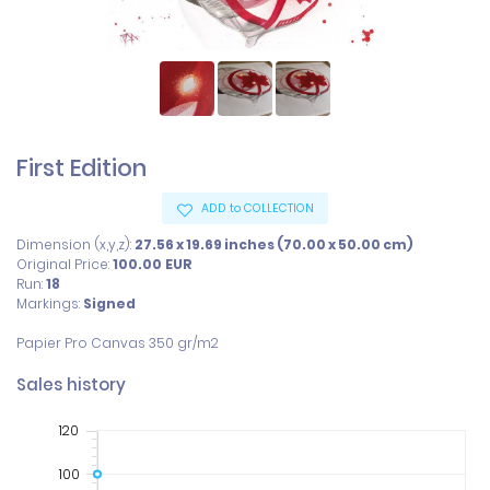
First Edition
ADD to COLLECTION
Dimension (x,y,z):
27.56 x 19.69 inches (70.00 x 50.00 cm)
Original Price:
100.00
EUR
Run:
18
Markings:
Signed
Papier Pro Canvas 350 gr/m2
Sales history
120
100