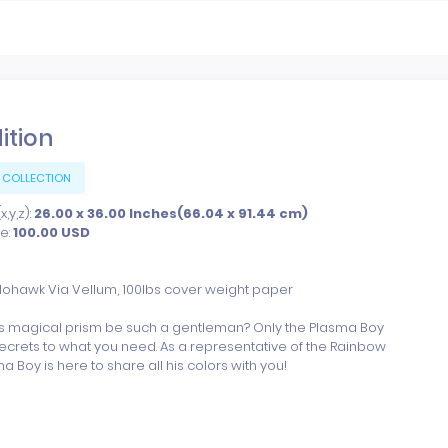
dition
 COLLECTION
,y,z):
26.00 x 36.00 Inches(66.04 x 91.44 cm)
ce:
100.00
USD
Mohawk Via Vellum, 100lbs cover weight paper

s magical prism be such a gentleman? Only the Plasma Boy 
ecrets to what you need. As a representative of the Rainbow 
a Boy is here to share all his colors with you!