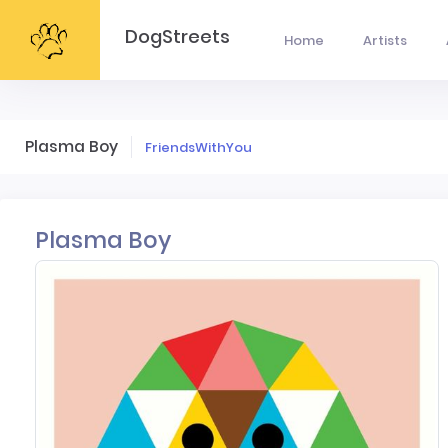
DogStreets
Home
Artists
Plasma Boy
FriendsWithYou
Plasma Boy