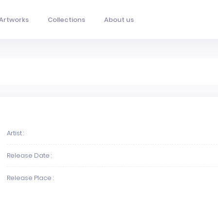
Artworks
Collections
About us
Artist :
Release Date :
Release Place :