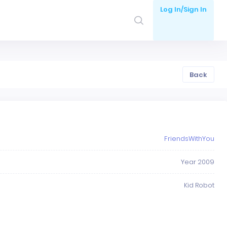
Log In/Sign In
Back
FriendsWithYou
Year 2009
Kid Robot