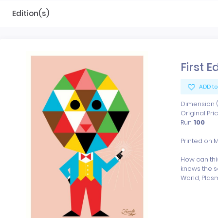
Edition(s)
First E
ADD to
Dimension (x
Original Pri
Run:
100
Printed on 
How can thi
knows the s
World, Plasm