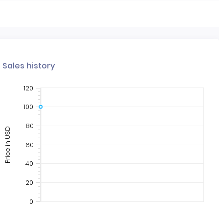
Sales history
120
100
80
Price in USD
60
40
20
0