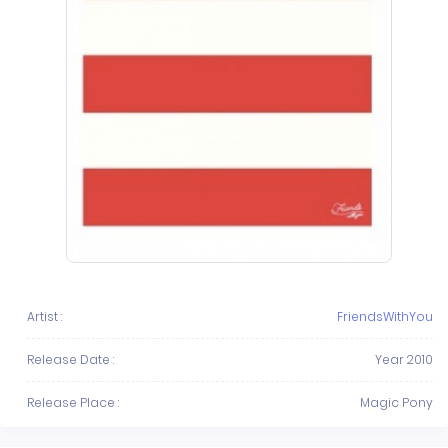
Artist :
FriendsWithYou
Release Date :
Year 2010
Release Place :
Magic Pony