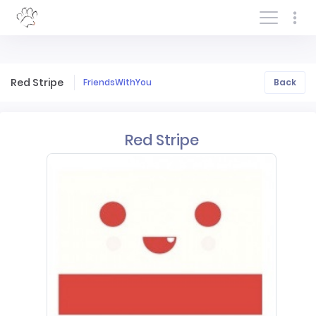
Log In/Sign In
Red Stripe
FriendsWithYou
Back
Red Stripe