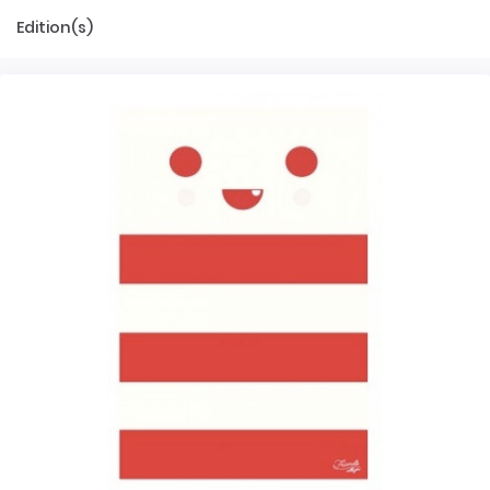
Edition(s)