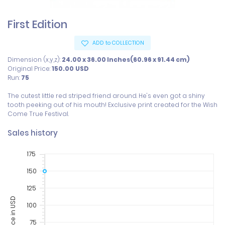
First Edition
ADD to COLLECTION
Dimension (x,y,z):
24.00 x 36.00 Inches(60.96 x 91.44 cm)
Original Price:
150.00
USD
Run:
75
The cutest little red striped friend around. He's even got a shiny 
tooth peeking out of his mouth! Exclusive print created for the Wish 
Sales history
175
150
125
Price in USD
100
75