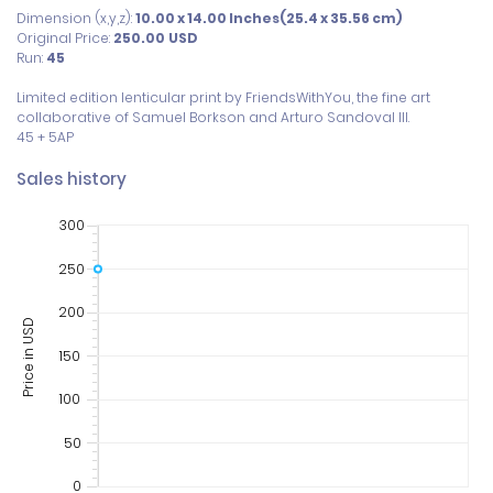
Dimension (x,y,z):
10.00 x 14.00 Inches(25.4 x 35.56 cm)
Original Price:
250.00
USD
Run:
45
Limited edition lenticular print by FriendsWithYou, the fine art 
collaborative of Samuel Borkson and Arturo Sandoval III. 

Sales history
300
250
200
Price in USD
150
100
50
0