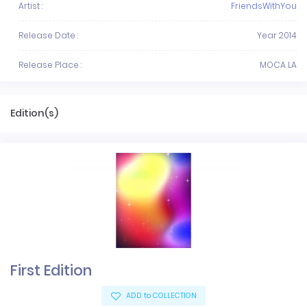
Artist :
FriendsWithYou
Release Date :
Year 2014
Release Place :
MOCA LA
Edition(s)
First Edition
ADD to COLLECTION