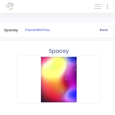
Log In/Sign In
Spacey
FriendsWithYou
Back
Spacey