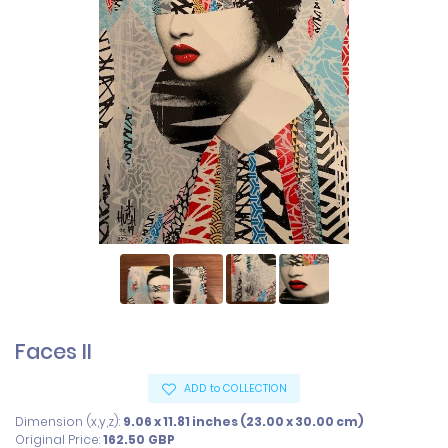
Faces II
ADD to COLLECTION
Dimension (x,y,z):
9.06 x 11.81 inches (23.00 x 30.00 cm)
Original Price:
162.50
GBP