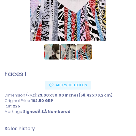
Faces I
ADD to COLLECTION
Dimension (x,y,z):
23.00 x 30.00 Inches(58.42 x 76.2 cm)
Original Price:
162.50
GBP
Run:
225
Markings:
SignedÂ &Â Numbered
Sales history