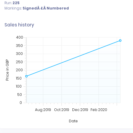
Run:
225
Markings:
SignedÂ &Â Numbered
Sales history
400
350
300
250
Price in GBP
200
150
100
50
0
Aug 2019
Oct 2019
Dec 2019
Feb 2020
Date