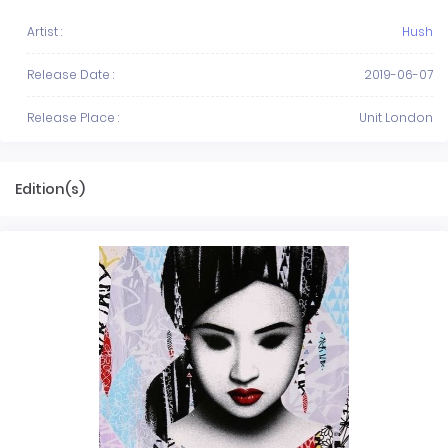
Artist :
Hush
Release Date :
2019-06-07
Release Place :
Unit London
Edition(s)