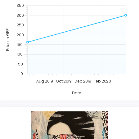
350
300
250
Price in GBP
200
150
100
50
0
Aug 2019
Oct 2019
Dec 2019
Feb 2020
Date