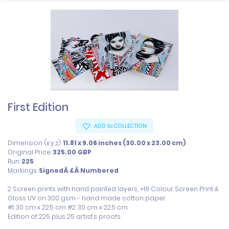
First Edition
ADD to COLLECTION
Dimension (x,y,z):
11.81 x 9.06 inches (30.00 x 23.00 cm)
Original Price:
325.00
GBP
Run:
225
Markings:
SignedÂ &Â Numbered
2 Screen prints with hand painted layers, +18 Colour Screen Print & 
Gloss UV on 300 gsm - hand made cotton paper.

#1. 30 cm x 22.5 cm #2. 30 cm x 22.5 cm

Edition of 225 plus 25 artist's proofs