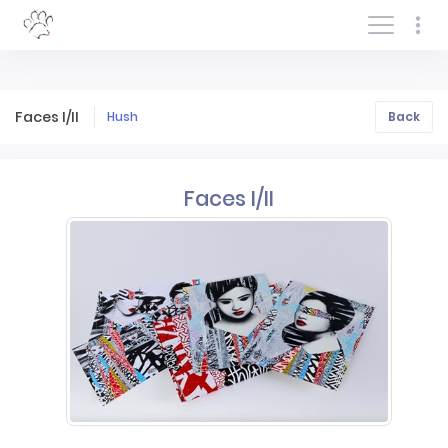
Log In/Sign In
Faces I/II
Hush
Back
Faces I/II