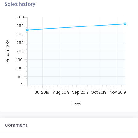
Sales history
400
350
300
250
Price in GBP
200
150
100
50
0
Jul 2019
Aug 2019
Sep 2019
Oct 2019
Nov 2019
Date
Comment