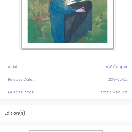
Artist :
J.A.W. Cooper
Release Date :
2019-02-22
Release Place :
Static Medium
Edition(s)