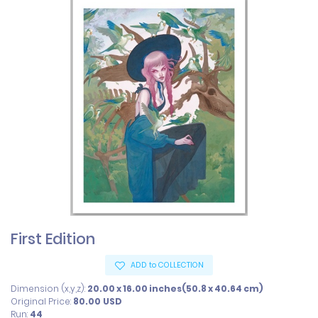
First Edition
ADD to COLLECTION
Dimension (x,y,z):
20.00 x 16.00 inches(50.8 x 40.64 cm)
Original Price:
80.00
USD
Run:
44