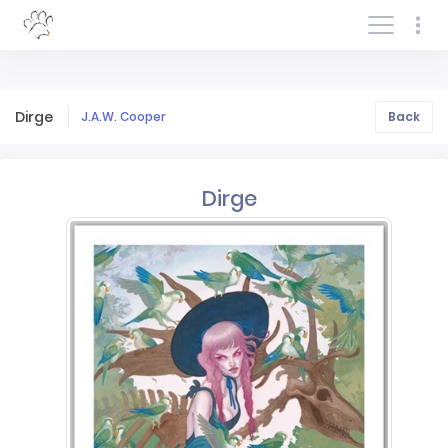
Log In/Sign In
Dirge
J.A.W. Cooper
Back
Dirge