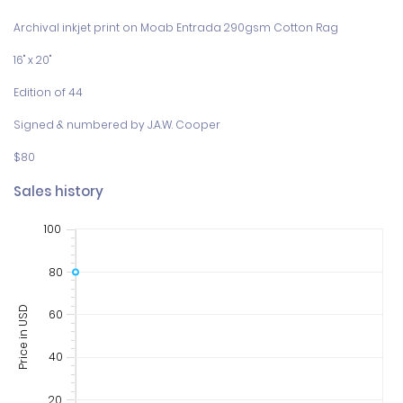
Archival inkjet print on Moab Entrada 290gsm Cotton Rag

16" x 20"

Edition of 44

Signed & numbered by J.A.W. Cooper

$80
Sales history
100
80
Price in USD
60
40
20