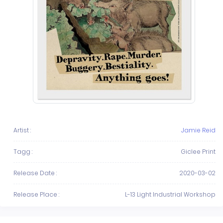
Artist :
Jamie Reid
Tagg :
Giclee Print
Release Date :
2020-03-02
Release Place :
L-13 Light Industrial Workshop