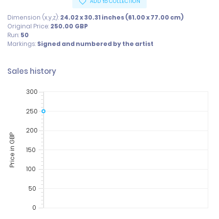
ADD to COLLECTION
Dimension (x,y,z):
24.02 x 30.31 inches (61.00 x 77.00 cm)
Original Price:
250.00
GBP
Run:
50
Markings:
Signed and numbered by the artist
Sales history
300
250
200
Price in GBP
150
100
50
0