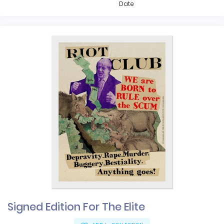
Date
Signed Edition For The Elite