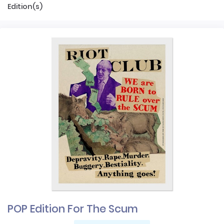
Edition(s)
POP Edition For The Scum