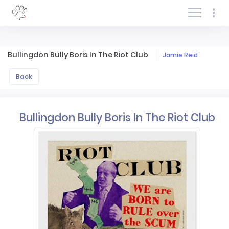
Log In/Sign In
Bullingdon Bully Boris In The Riot Club
Jamie Reid
Back
Bullingdon Bully Boris In The Riot Club