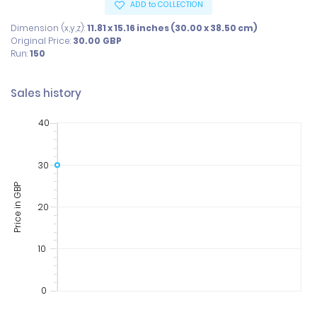
ADD to COLLECTION
Dimension (x,y,z):
11.81 x 15.16 inches (30.00 x 38.50 cm)
Original Price:
30.00
GBP
Run:
150
Sales history
40
30
Price in GBP
20
10
0