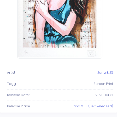
Artist :
Jana & JS
Tagg :
Screen Print
Release Date :
2020-03-31
Release Place :
Jana & JS (Self Released)