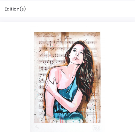
Edition(s)