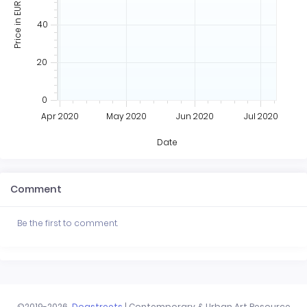
Price in EUR
40
20
0
Apr 2020
May 2020
Jun 2020
Jul 2020
Date
Comment
Be the first to comment.
©2019-2026
Dogstreets
| Contemporary & Urban Art Resource