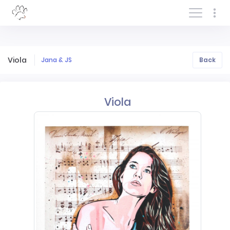
Log In/Sign In
Viola
Jana & JS
Back
Viola