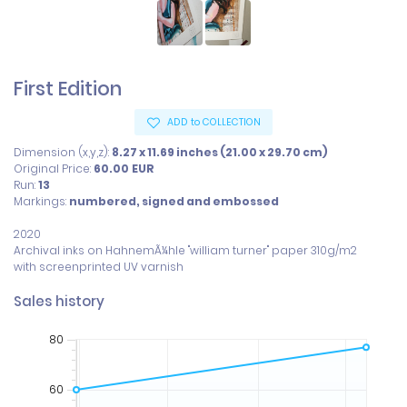
First Edition
ADD to COLLECTION
Dimension (x,y,z):
8.27 x 11.69 inches (21.00 x 29.70 cm)
Original Price:
60.00
EUR
Run:
13
Markings:
numbered, signed and embossed
2020

Archival inks on HahnemÃ¼hle "william turner" paper 310g/m2

with screenprinted UV varnish
Sales history
80
60