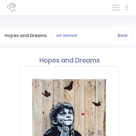
Log In/Sign In
Hopes and Dreams
Jef Aerosol
Back
Hopes and Dreams