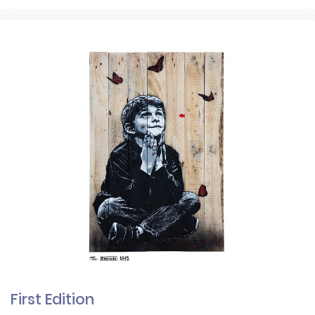
First Edition