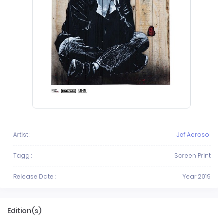
Artist :
Jef Aerosol
Tagg :
Screen Print
Release Date :
Year 2019
Edition(s)