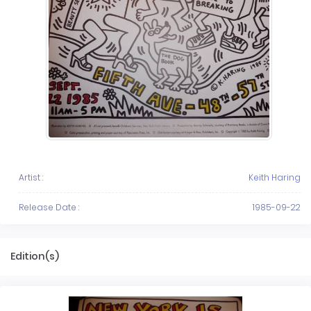
Artist :
Keith Haring
Release Date :
1985-09-22
Edition(s)