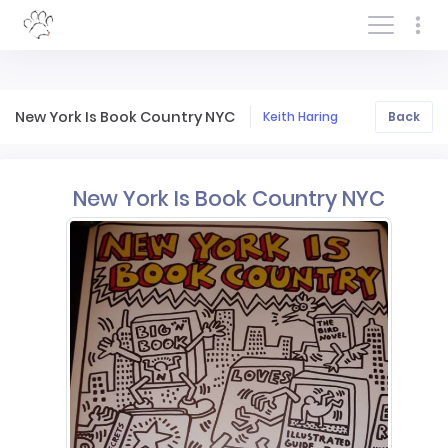
Log In/Sign In
New York Is Book Country NYC
Keith Haring
Back
New York Is Book Country NYC