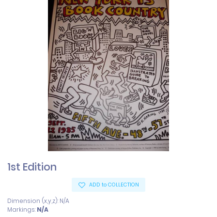
1st Edition
ADD to COLLECTION
Dimension (x,y,z): N/A
Markings:
N/A