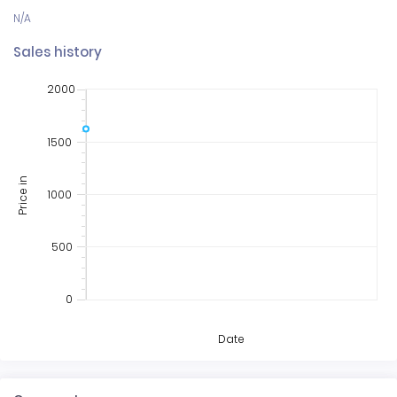
Sales history
2000
1500
Price in
1000
500
0
Date