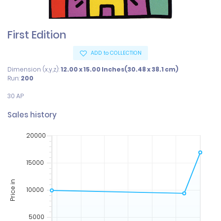
First Edition
ADD to COLLECTION
Dimension (x,y,z):
12.00 x 15.00 Inches(30.48 x 38.1 cm)
Run:
200
30 AP
Sales history
20000
15000
Price in
10000
5000