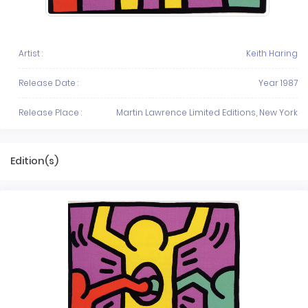
Artist :
Keith Haring
Release Date :
Year 1987
Release Place :
Martin Lawrence Limited Editions, New York
Edition(s)