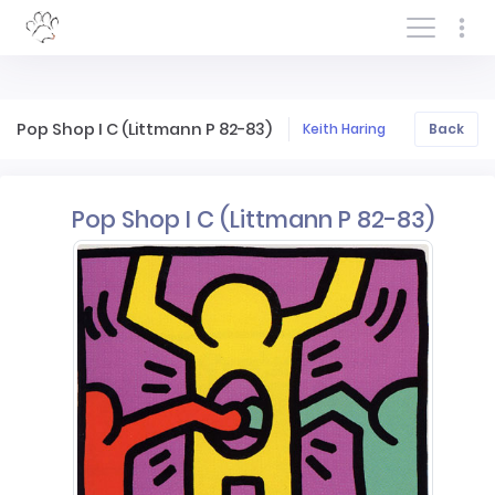
Log In/Sign In
Pop Shop I C (Littmann P 82-83)
Keith Haring
Back
Pop Shop I C (Littmann P 82-83)