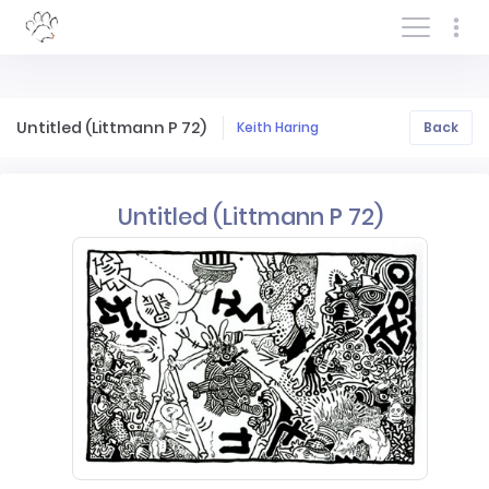
Log In/Sign In
Untitled (Littmann P 72)
Keith Haring
Back
Untitled (Littmann P 72)