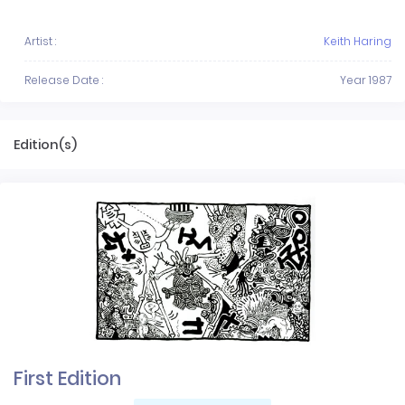
Artist :
Keith Haring
Release Date :
Year 1987
Edition(s)
First Edition