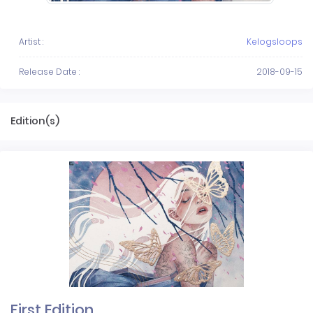
Artist :
Kelogsloops
Release Date :
2018-09-15
Edition(s)
First Edition