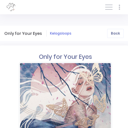
Log In/Sign In
Only for Your Eyes
Kelogsloops
Back
Only for Your Eyes