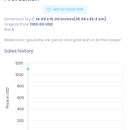
ADD to COLLECTION
Dimension (x,y,z):
14.00 x 10.00 Inches(35.56 x 25.4 cm)
Original Price:
1100.00
USD
Run:
1
Watercolor, gouache, ink, pencil, and gold leaf on Arches paper
Sales history
1200
1000
800
Price in USD
600
400
200