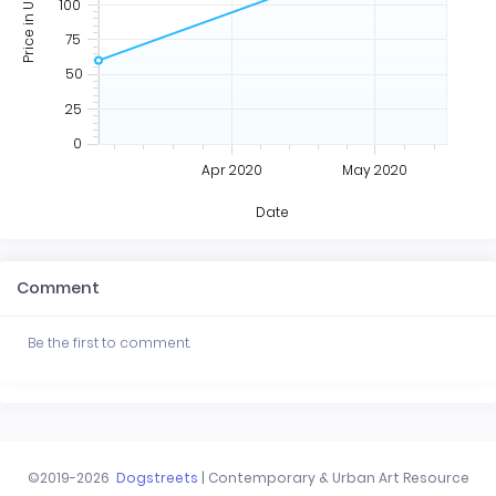
Price in USD
100
75
50
25
0
Apr 2020
May 2020
Date
Comment
Be the first to comment.
©2019-2026
Dogstreets
| Contemporary & Urban Art Resource