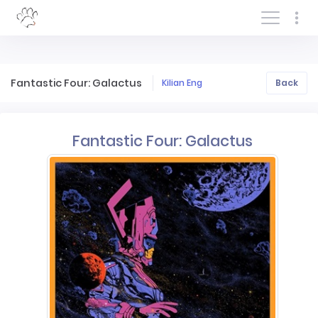
Log In/Sign In
Fantastic Four: Galactus
Kilian Eng
Back
Fantastic Four: Galactus