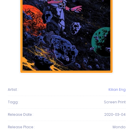
Artist :
Kilian Eng
Tagg :
Screen Print
Release Date :
2020-03-04
Release Place :
Mondo