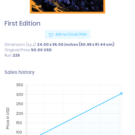
First Edition
ADD to COLLECTION
Dimension (x,y,z):
24.00 x 36.00 inches (60.96 x 91.44 cm)
Original Price:
50.00
USD
Run:
225
Sales history
350
300
250
Price in USD
200
150
100