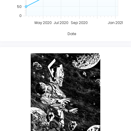
50
0
May 2020
Jul 2020
Sep 2020
Jan 2021
Date