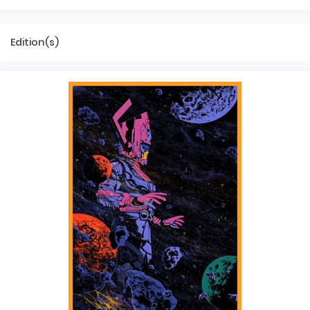
Edition(s)