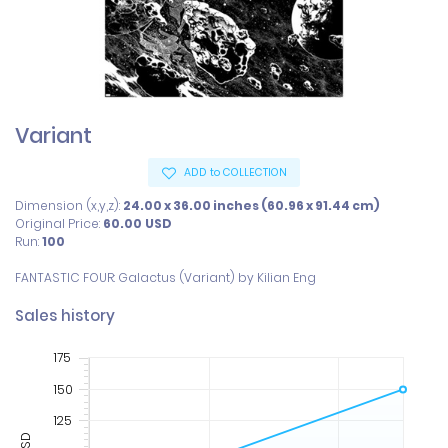
Variant
ADD to COLLECTION
Dimension (x,y,z):
24.00 x 36.00 inches (60.96 x 91.44 cm)
Original Price:
60.00
USD
Run:
100
FANTASTIC FOUR: Galactus (Variant) by Kilian Eng
Sales history
175
150
125