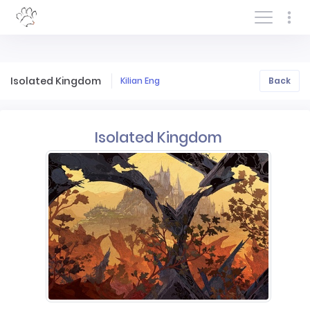
Log In/Sign In
Isolated Kingdom
Kilian Eng
Back
Isolated Kingdom