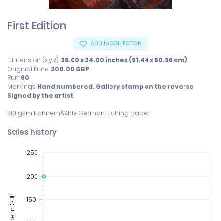
First Edition
ADD to COLLECTION
Dimension (x,y,z):
36.00 x 24.00 inches (91.44 x 60.96 cm)
Original Price:
200.00
GBP
Run:
60
Markings:
Hand numbered. Gallery stamp on the reverse
Signed by the artist
310 gsm HahnemÃ¼hle German Etching paper
Sales history
250
200
Price in GBP
150