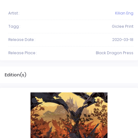
Artist :
Kilian Eng
Tagg :
Giclee Print
Release Date :
2020-03-18
Release Place :
Black Dragon Press
Edition(s)