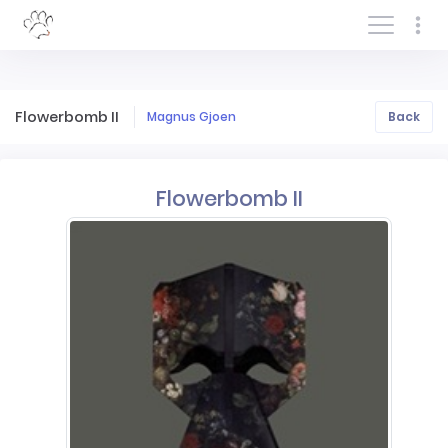
Log In/Sign In
Flowerbomb II
Magnus Gjoen
Back
Flowerbomb II