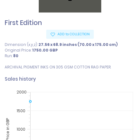
First Edition
ADD to COLLECTION
Dimension (x,y,z):
27.56 x 68.9 inches (70.00 x 175.00 cm)
Original Price:
1750.00
GBP
Run:
80
ARCHIVAL PIGMENT INKS ON 305 GSM COTTON RAG PAPER.
Sales history
2000
1500
Price in GBP
1000