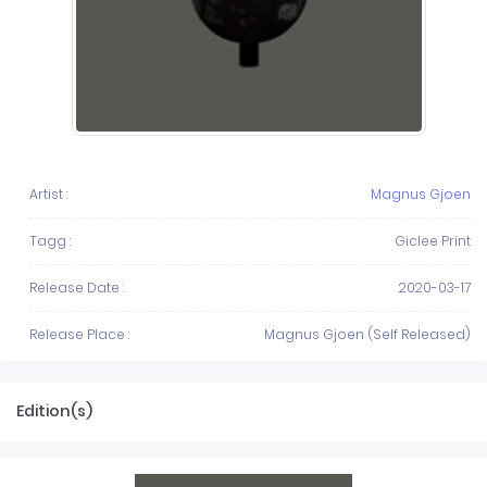
Artist :
Magnus Gjoen
Tagg :
Giclee Print
Release Date :
2020-03-17
Release Place :
Magnus Gjoen (Self Released)
Edition(s)