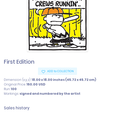
First Edition
ADD to COLLECTION
Dimension (x,y,z):
18.00 x 18.00 inches (45.72 x 45.72 cm)
Original Price:
150.00
USD
Run:
100
Markings:
signed and numbered by the artist
Sales history