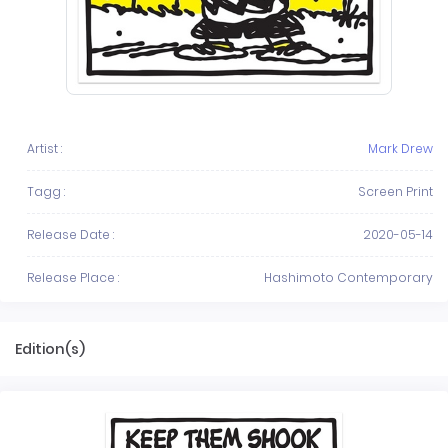
Artist :
Mark Drew
Tagg :
Screen Print
Release Date :
2020-05-14
Release Place :
Hashimoto Contemporary
Edition(s)