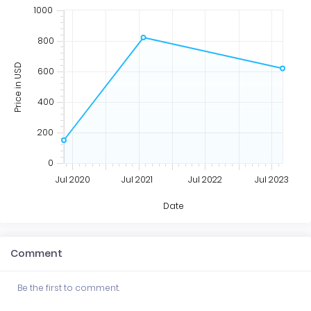
1000
800
Price in USD
600
400
200
0
Jul 2020
Jul 2021
Jul 2022
Jul 2023
Date
Comment
Be the first to comment.