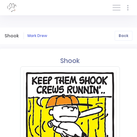
Log In/Sign In
Shook
Mark Drew
Back
Shook