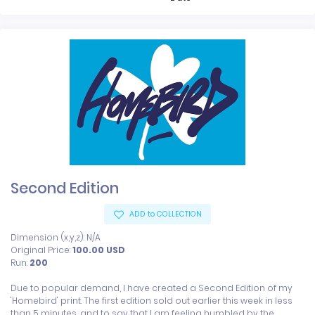
Second Edition
ADD to COLLECTION
Dimension (x,y,z): N/A
Original Price:
100.00
USD
Run:
200
Due to popular demand, I have created a Second Edition of my 
'Homebird' print. The first edition sold out earlier this week in less 
than 5 minutes, and to say that I am feeling humbled by the 