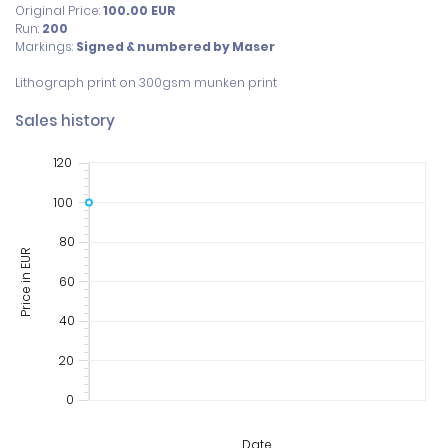
Original Price:
100.00
EUR
Run:
200
Markings:
Signed & numbered by Maser
Lithograph print on 300gsm munken print
Sales history
120
100
80
Price in EUR
60
40
20
0
Date