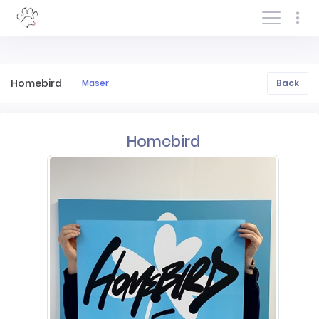
Log In/Sign In
Homebird
Maser
Back
Homebird