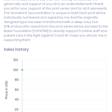
generosity and support of you all is an understatement! I thank 
you all for your support of this print series and for all it represents.

The 'Homebird' Second Edition is unique in itself. Each print will be 
individually numbered and signed by me. And the originally 
designed type has been transformed with a deep navy hue.

50% of all profits raised from this print series will be donated to the 
Mater Foundation [CHY9768] to directly support frontline staff and 
patient care in the fight against Covid-19. I hope you will join me in 
supporting them
Sales history
120
100
80
Price in USD
60
40
20