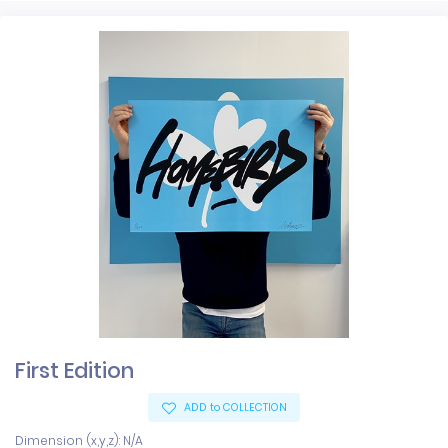
First Edition
ADD to COLLECTION
Dimension (x,y,z): N/A