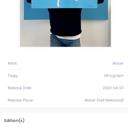
Artist :
Maser
Tagg :
Lithograph
Release Date :
2020-04-20
Release Place :
Maser (Self Released)
Edition(s)